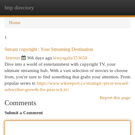
http directory
Togg
navi
Home
1
Stream copyright : Your Streaming Destination
Internet
366 days ago
lewysgsbz353650
Dive into a world of entertainment with copyright TV, your
ultimate streaming hub. With a vast selection of movies to choose
from, you're sure to find something that grabs your attention. From
popular series to
https://www.wikireport.co/strategic-pivot-toward-
subscriber-growth-for-peacock-tv/
Report this page
Comments
Submit a Comment