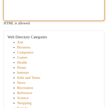
HTML is allowed
Web Directory Categories
Arts
Business
Computers
Games
Health
Home
Internet
Kids and Teens
News
Recreation
Reference
Science
Shopping