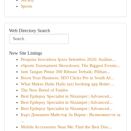
Society
Sports
Web Directory Search
New Site Listings
Pesquisa Inovadora Ipsos Setembro 2026: Análise...
eSports Tournament Showdown: The Biggest Events...
Jam Tangan Pintar 300 Ribuan Terbaik: Pilihan...
Boost Your Business: SEO Clicks Pro in South Af...
What Makes Hailo Hailo taxi booking app Better ...
The New Breed of Fambo
Best Epilepsy Specialist in Nizampet | Advanced...
Best Epilepsy Specialist in Nizampet | Advanced...
Best Epilepsy Specialist in Nizampet | Advanced...
Бърз Домашен Майстор За Варна : Възможности за
...
Mobile Accessories Near Me: Find the Best Disc...