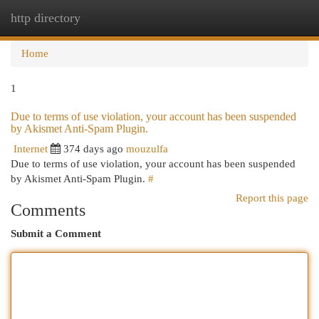
http directory
Togg
navi
Home
1
Due to terms of use violation, your account has been suspended
by Akismet Anti-Spam Plugin.
Internet
374 days ago
mouzulfa
Due to terms of use violation, your account has been suspended
by Akismet Anti-Spam Plugin.
#
Report this page
Comments
Submit a Comment