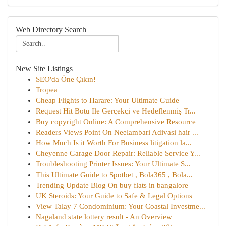
Web Directory Search
New Site Listings
SEO'da Öne Çıkın!
Tropea
Cheap Flights to Harare: Your Ultimate Guide
Request Hit Botu Ile Gerçekçi ve Hedeflenmiş Tr...
Buy copyright Online: A Comprehensive Resource
Readers Views Point On Neelambari Adivasi hair ...
How Much Is it Worth For Business litigation la...
Cheyenne Garage Door Repair: Reliable Service Y...
Troubleshooting Printer Issues: Your Ultimate S...
This Ultimate Guide to Spotbet , Bola365 , Bola...
Trending Update Blog On buy flats in bangalore
UK Steroids: Your Guide to Safe & Legal Options
View Talay 7 Condominium: Your Coastal Investme...
Nagaland state lottery result - An Overview