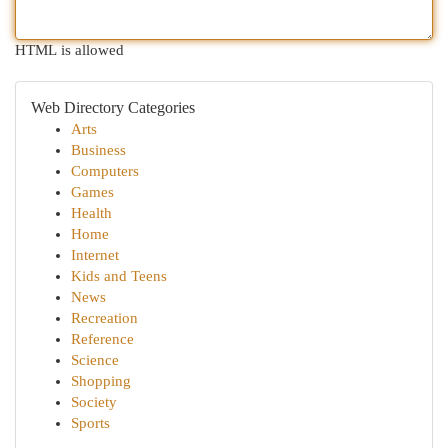
HTML is allowed
Web Directory Categories
Arts
Business
Computers
Games
Health
Home
Internet
Kids and Teens
News
Recreation
Reference
Science
Shopping
Society
Sports