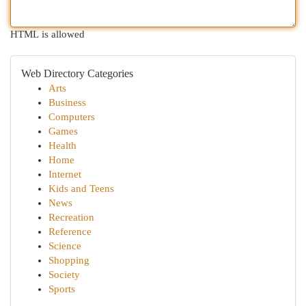
HTML is allowed
Web Directory Categories
Arts
Business
Computers
Games
Health
Home
Internet
Kids and Teens
News
Recreation
Reference
Science
Shopping
Society
Sports