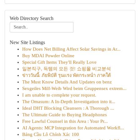
Web Directory Search
New Site Listings
How Does Net Billing Affect Solar Savings in Ar...
Buy MDAI Powder Online
Special Gift Items They'll Really Love
일본직구, 득템의 모든 것! 쇼핑몰 비교분석
ข่าววันนี้: ภัยพิบัติ รุนแรง พัดกระหน่ำ ภาคใต้
The Must Know Details And Updates on benz
Sexgeiles Milf-Weib Wird beim Gruppensex extrem...
I am unable to complete your request.
The Omasum: A In-Depth Investigation into it...
Ideal DHT Blocking Cleansers : A Thorough ...
The Ultimate Guide to Buying Headphones
Free Lawful Counsel in this Area : Your Pr...
AI Agents: MCP Integration for Automated Workfl...
Bảng Cầu Lô Chính Xác 100