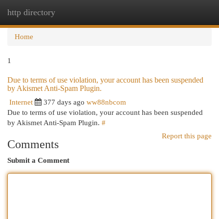
http directory
Togg
navi
Home
1
Due to terms of use violation, your account has been suspended
by Akismet Anti-Spam Plugin.
Internet
377 days ago
ww88nbcom
Due to terms of use violation, your account has been suspended
by Akismet Anti-Spam Plugin.
#
Report this page
Comments
Submit a Comment