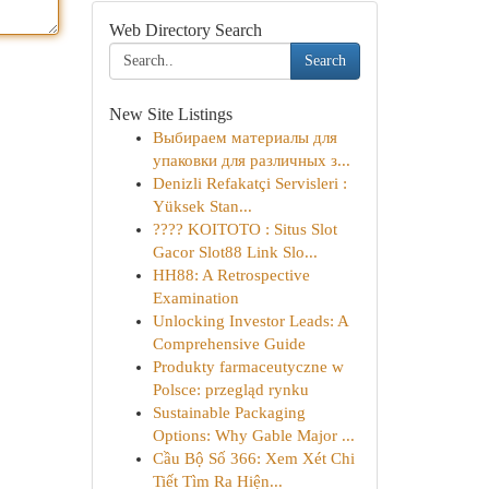
Web Directory Search
Search
New Site Listings
Выбираем материалы для
упаковки для различных з...
Denizli Refakatçi Servisleri :
Yüksek Stan...
???? KOITOTO : Situs Slot
Gacor Slot88 Link Slo...
HH88: A Retrospective
Examination
Unlocking Investor Leads: A
Comprehensive Guide
Produkty farmaceutyczne w
Polsce: przegląd rynku
Sustainable Packaging
Options: Why Gable Major ...
Cầu Bộ Số 366: Xem Xét Chi
Tiết Tìm Ra Hiện...