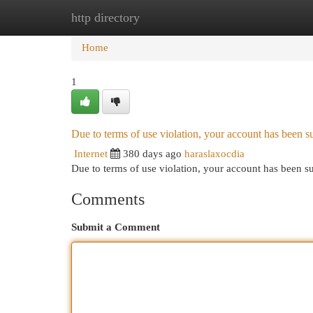
http directory
Home
New Site Listings
Add Site
Cat
Home
1
Due to terms of use violation, your account has been
Internet
380 days ago
haraslaxocdia
Due to terms of use violation, your account has been
Comments
Submit a Comment