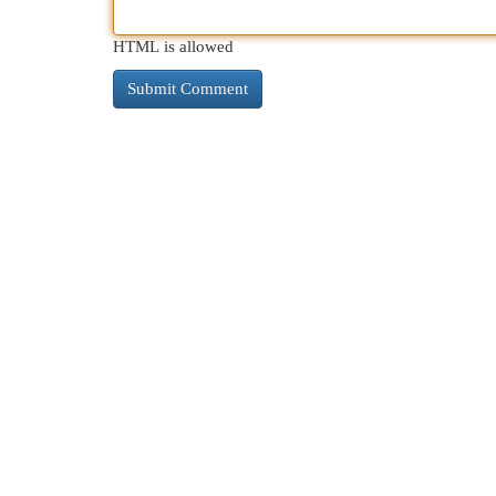
HTML is allowed