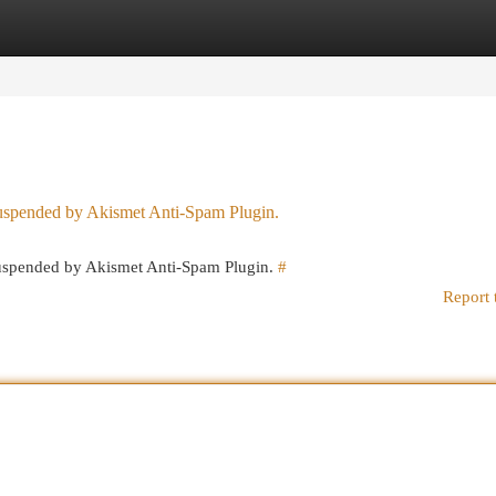
egories
Register
Login
 suspended by Akismet Anti-Spam Plugin.
 suspended by Akismet Anti-Spam Plugin.
#
Report 