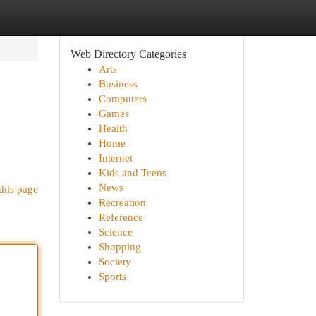
Web Directory Categories
Arts
Business
Computers
Games
Health
Home
Internet
Kids and Teens
News
this page
Recreation
Reference
Science
Shopping
Society
Sports