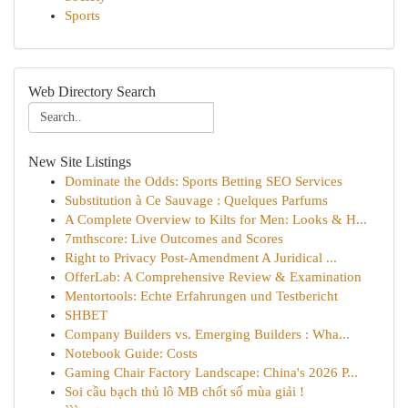
Sports
Web Directory Search
New Site Listings
Dominate the Odds: Sports Betting SEO Services
Substitution à Ce Sauvage : Quelques Parfums
A Complete Overview to Kilts for Men: Looks & H...
7mthscore: Live Outcomes and Scores
Right to Privacy Post-Amendment A Juridical ...
OfferLab: A Comprehensive Review & Examination
Mentortools: Echte Erfahrungen und Testbericht
SHBET
Company Builders vs. Emerging Builders : Wha...
Notebook Guide: Costs
Gaming Chair Factory Landscape: China's 2026 P...
Soi cầu bạch thủ lô MB chốt số mùa giải !