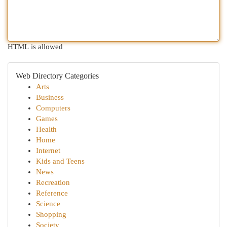
HTML is allowed
Web Directory Categories
Arts
Business
Computers
Games
Health
Home
Internet
Kids and Teens
News
Recreation
Reference
Science
Shopping
Society