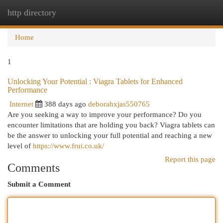
http directory
Togg
navi
Home
1
Unlocking Your Potential : Viagra Tablets for Enhanced
Performance
Internet
388 days ago
deborahxjas550765
Are you seeking a way to improve your performance? Do you
encounter limitations that are holding you back? Viagra tablets can
be the answer to unlocking your full potential and reaching a new
level of
https://www.frui.co.uk/
Report this page
Comments
Submit a Comment