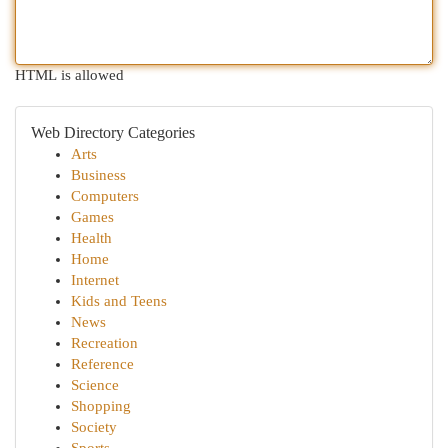
HTML is allowed
Web Directory Categories
Arts
Business
Computers
Games
Health
Home
Internet
Kids and Teens
News
Recreation
Reference
Science
Shopping
Society