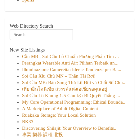
Sports
Web Directory Search
New Site Listings
Cầu MB - Soi Cầu Lô Chuẩn Phương Pháp Tìm ...
Perangkat Wearable Anti Air: Pilihan Terbaik un...
Illuminazione Cameretta: Idee e Tendenze per Ba...
Soi Cầu Xỉu Chủ MN – Thần Tài Rơi!
Soi Cầu MB: Báo Song Thủ Lô Đôi và Chốt Số Chu...
เที่ยวอินโดนีเซีย สวรรค์แห่งเอเชียรอคุณอยู่
Soi Cầu Lô Khung 1-5 Chu kỳ: Bí Quyết Thắng ...
My Core Operational Programming: Ethical Bounda...
A Marketplace of Adult Digital Content
Ruakaka Storage: Your Local Solution
BK33
Discovering Shilajit: Your Overview to Benefits...
專業 樂器 課程 北投