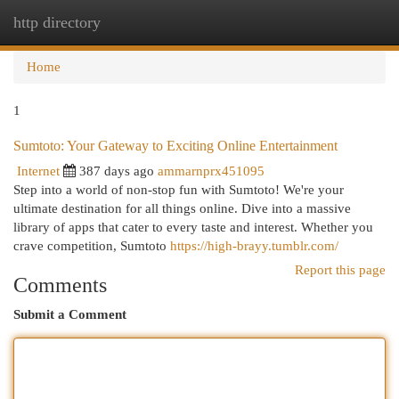
http directory
Togg
navi
Home
1
Sumtoto: Your Gateway to Exciting Online Entertainment
Internet
387 days ago
ammarnprx451095
Step into a world of non-stop fun with Sumtoto! We're your
ultimate destination for all things online. Dive into a massive
library of apps that cater to every taste and interest. Whether you
crave competition, Sumtoto
https://high-brayy.tumblr.com/
Report this page
Comments
Submit a Comment