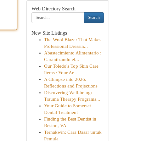
Web Directory Search
Search
New Site Listings
The Wool Blazer That Makes
Professional Dressin...
Abastecimiento Alimentario :
Garantizando el...
Our Toledo's Top Skin Care
Items : Your Ar...
A Glimpse into 2026:
Reflections and Projections
Discovering Well-being:
Trauma Therapy Programs...
Your Guide to Somerset
Dental Treatment
Finding the Best Dentist in
Reston, VA
Ternakwin: Cara Dasar untuk
Pemula