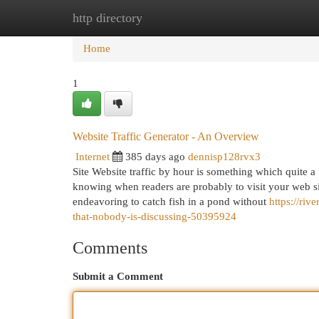
http directory
Home
New Site Listings
Add Site
Cat
Home
1
Website Traffic Generator - An Overview
Internet
385 days ago
dennisp128rvx3
Site Website traffic by hour is something which quite 
knowing when readers are probably to visit your web si
endeavoring to catch fish in a pond without
https://riv
that-nobody-is-discussing-50395924
Comments
Submit a Comment