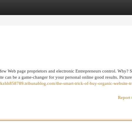
egories
Register
Login
a few Web page proprietors and electronic Entrepreneurs control. Why? 
te can be a game-changer for your personal online good results. Picture
erkzhh858789.tribunablog.com/the-smart-trick-of-buy-organic-website-tr
Report 