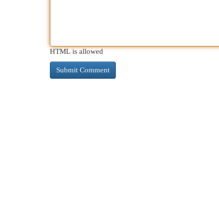
HTML is allowed