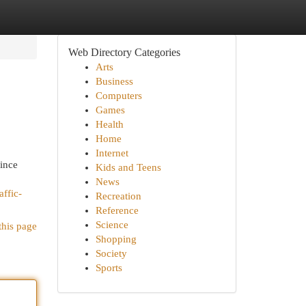
Web Directory Categories
Arts
Business
Computers
Games
Health
Home
Internet
Since
Kids and Teens
News
affic-
Recreation
Reference
Science
this page
Shopping
Society
Sports