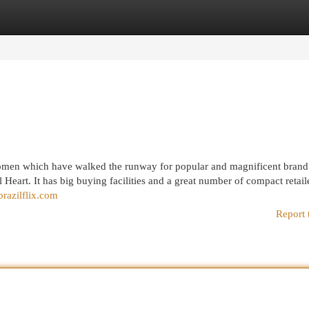
egories
Register
Login
 women which have walked the runway for popular and magnificent bran
il Heart. It has big buying facilities and a great number of compact retail
brazilflix.com
Report 