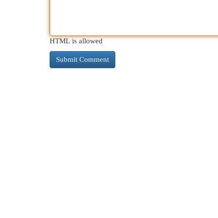
HTML is allowed