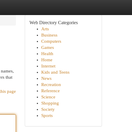
Web Directory Categories
Arts
Business
Computers
Games
Health
Home
Internet
d names,
Kids and Teens
ers that
News
Recreation
Reference
this page
Science
Shopping
Society
Sports