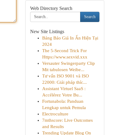
Web Directory Search
Search
New Site Listings
Bảng Báo Giá In Ấn Hiện Tại
2024
The 5-Second Trick For
Https://www.sexvid.xxx
Versauter Swingerparty Clip
Mit tabulosen Weibe...
Tư vấn ISO 9001 và ISO
22000: Giải pháp thíc...
Assistant Virtuel SaaS :
Accélérez Votre Bu...
Fortunabola: Panduan
Lengkap untuk Pemula
Electroculture
7mthscore: Live Outcomes
and Results
Trending Update Blog On