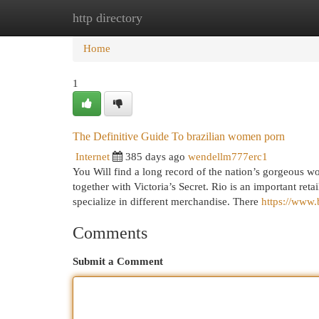
http directory
Home
New Site Listings
Add Site
Cat
Home
1
The Definitive Guide To brazilian women porn
Internet
385 days ago
wendellm777erc1
You Will find a long record of the nation’s gorgeous
together with Victoria’s Secret. Rio is an important reta
specialize in different merchandise. There
https://www.
Comments
Submit a Comment