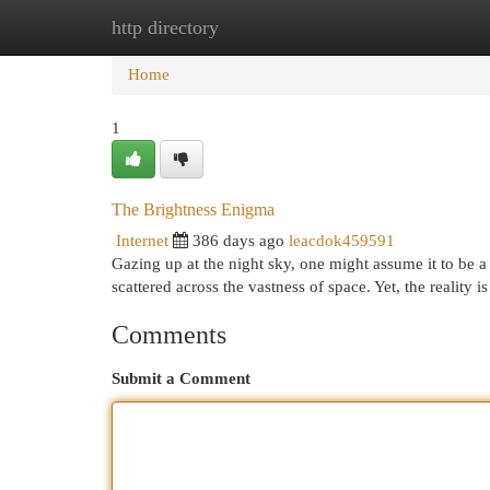
http directory
Home
New Site Listings
Add Site
Cat
Home
1
The Brightness Enigma
Internet
386 days ago
leacdok459591
Gazing up at the night sky, one might assume it to be a da
scattered across the vastness of space. Yet, the reality 
Comments
Submit a Comment