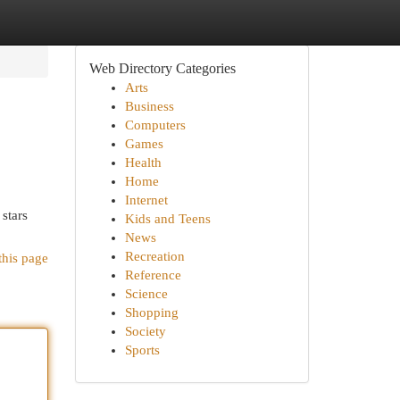
Web Directory Categories
Arts
Business
Computers
Games
Health
Home
Internet
 stars
Kids and Teens
News
Recreation
this page
Reference
Science
Shopping
Society
Sports