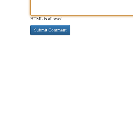
HTML is allowed