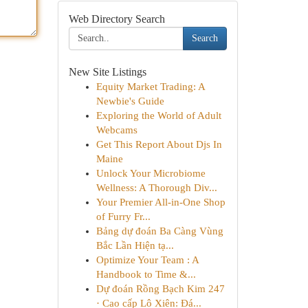
Web Directory Search
Search
New Site Listings
Equity Market Trading: A
Newbie's Guide
Exploring the World of Adult
Webcams
Get This Report About Djs In
Maine
Unlock Your Microbiome
Wellness: A Thorough Div...
Your Premier All-in-One Shop
of Furry Fr...
Bảng dự đoán Ba Càng Vùng
Bắc Lần Hiện tạ...
Optimize Your Team : A
Handbook to Time &...
Dự đoán Rồng Bạch Kim 247
· Cao cấp Lô Xiên: Đá...