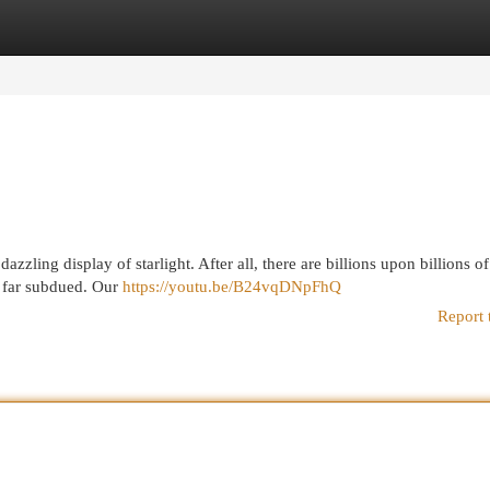
egories
Register
Login
zzling display of starlight. After all, there are billions upon billions of
is far subdued. Our
https://youtu.be/B24vqDNpFhQ
Report 