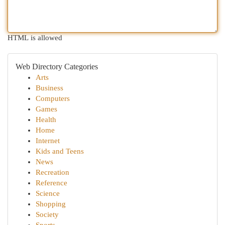
HTML is allowed
Web Directory Categories
Arts
Business
Computers
Games
Health
Home
Internet
Kids and Teens
News
Recreation
Reference
Science
Shopping
Society