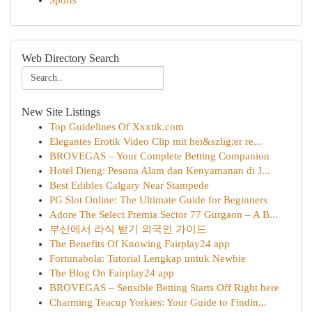
Sports
Web Directory Search
New Site Listings
Top Guidelines Of Xxxtik.com
Elegantes Erotik Video Clip mit hei&szlig;er re...
BROVEGAS – Your Complete Betting Companion
Hotel Dieng: Pesona Alam dan Kenyamanan di J...
Best Edibles Calgary Near Stampede
PG Slot Online: The Ultimate Guide for Beginners
Adore The Select Premia Sector 77 Gurgaon – A B...
부산에서 라식 받기 외국인 가이드
The Benefits Of Knowing Fairplay24 app
Fortunabola: Tutorial Lengkap untuk Newbie
The Blog On Fairplay24 app
BROVEGAS – Sensible Betting Starts Off Right here
Charming Teacup Yorkies: Your Guide to Findin...