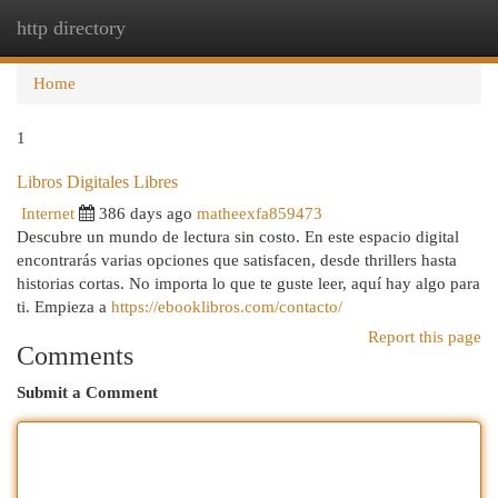
http directory
Togg
navi
Home
1
Libros Digitales Libres
Internet
386 days ago
matheexfa859473
Descubre un mundo de lectura sin costo. En este espacio digital
encontrarás varias opciones que satisfacen, desde thrillers hasta
historias cortas. No importa lo que te guste leer, aquí hay algo para
ti. Empieza a
https://ebooklibros.com/contacto/
Report this page
Comments
Submit a Comment