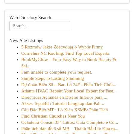
Web Directory Search
New Site Listings
5 Rozmów Jakie Zdecydują o Wybór Firmy
Cornelius NC Roofing: Find Top Local Experts
BookMyGlow – Your Easy Way to Book Beauty &
Sal...
I am unable to complete your request.
Simple Steps to Lasting Slimming
Dự đoán Biên Số – Bao Lô 247 : Phân Tích Chốt...
Atlanta HVAC Repair: Your Local Expert for Fast...
Directrices Actuales en Diseño Interior para ...
Akses Tepat4d : Tutorial Lengkap dan Pali...
Cầu Đặc Biệt MT · Lô Xiên XSMB: Phân Tích
Find Christian Churches Near You
Geladeira Consul 334 Litros: Guia Completo e Co...
Phân tích dàn đề 6 số MB – Thánh Bắt Lô: Đưa ra...