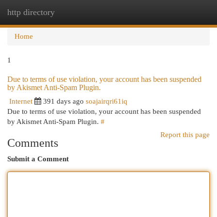
http directory
Togg
navi
Home
1
Due to terms of use violation, your account has been suspended
by Akismet Anti-Spam Plugin.
Internet
391 days ago
soajairqri61iq
Due to terms of use violation, your account has been suspended
by Akismet Anti-Spam Plugin.
#
Report this page
Comments
Submit a Comment