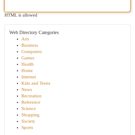
HTML is allowed
Web Directory Categories
Arts
Business
Computers
Games
Health
Home
Internet
Kids and Teens
News
Recreation
Reference
Science
Shopping
Society
Sports