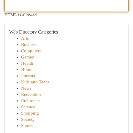
HTML is allowed
Web Directory Categories
Arts
Business
Computers
Games
Health
Home
Internet
Kids and Teens
News
Recreation
Reference
Science
Shopping
Society
Sports