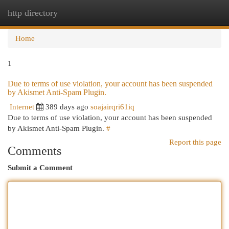
http directory
Togg
navi
Home
1
Due to terms of use violation, your account has been suspended
by Akismet Anti-Spam Plugin.
Internet
389 days ago
soajairqri61iq
Due to terms of use violation, your account has been suspended
by Akismet Anti-Spam Plugin.
#
Report this page
Comments
Submit a Comment