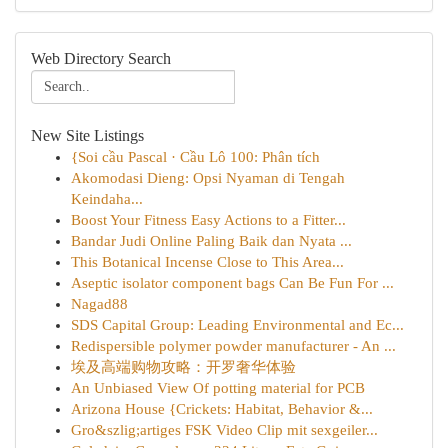
Web Directory Search
New Site Listings
{Soi cầu Pascal · Cầu Lô 100: Phân tích
Akomodasi Dieng: Opsi Nyaman di Tengah
Keindaha...
Boost Your Fitness Easy Actions to a Fitter...
Bandar Judi Online Paling Baik dan Nyata ...
This Botanical Incense Close to This Area...
Aseptic isolator component bags Can Be Fun For ...
Nagad88
SDS Capital Group: Leading Environmental and Ec...
Redispersible polymer powder manufacturer - An ...
埃及高端购物攻略：开罗奢华体验
An Unbiased View Of potting material for PCB
Arizona House {Crickets: Habitat, Behavior &...
Gro&szlig;artiges FSK Video Clip mit sexgeiler...