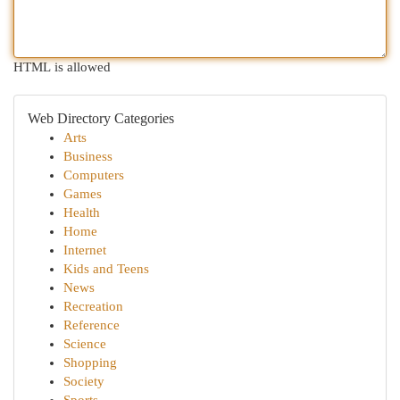
HTML is allowed
Web Directory Categories
Arts
Business
Computers
Games
Health
Home
Internet
Kids and Teens
News
Recreation
Reference
Science
Shopping
Society