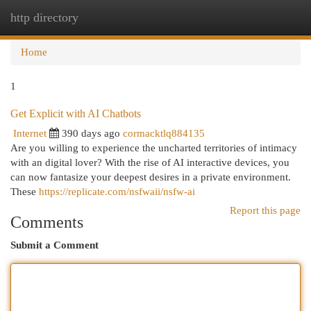
http directory
Togg
navi
Home
1
Get Explicit with AI Chatbots
Internet
390 days ago
cormacktlq884135
Are you willing to experience the uncharted territories of intimacy
with an digital lover? With the rise of AI interactive devices, you
can now fantasize your deepest desires in a private environment.
These
https://replicate.com/nsfwaii/nsfw-ai
Report this page
Comments
Submit a Comment