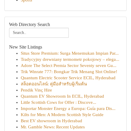
Sports
Web Directory Search
New Site Listings
Situs Store Premium: Surga Menemukan Impian Par...
Tradycyjny drewniany termometr pokojowy – elega...
Adore The Select Premia Sector Seventy seven Gu...
Trik Winrate 777: Bongkar Trik Menang Slot Online!
Quantum Electric Scooter Service ECIL, Hyderabad
สล็อตออนไลน์: คู่มือสำหรับผู้เริ่มต้น
Pendik Vinç Hire
Quantum EV Showroom In ECIL, Hyderabad
Little Scottish Cows for Offer : Discove...
Importar Monster Energy a Europa: Guía para Dis...
Kilts for Men: A Modern Scottish Style Guide
Best EV showroom in Hyderabad
Mr. Gamble News: Recent Updates