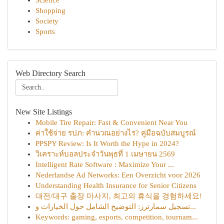
Science
Shopping
Society
Sports
Web Directory Search
New Site Listings
Mobile Tire Repair: Fast & Convenient Near You
ค่าใช้จ่าย รปภ: คำนวณอย่างไร? คู่มือฉบับสมบูรณ์
PPSPY Review: Is It Worth the Hype in 2024?
วิเคราะห์บอลประจำวันพุธที่ 1 เมษายน 2569
Intelligent Rate Software : Maximize Your ...
Nederlandse Ad Networks: Een Overzicht voor 2026
Understanding Health Insurance for Senior Citizens
대전/대구 출장 마사지, 최고의 휴식을 경험하세요!
تسجيل سمارترز: التوضيح الشامل حول الخيارات و...
Keywords: gaming, esports, competition, tournam...