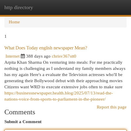
http directory
Togg
navi
Home
1
What Does Today english newspaper Mean?
Internet
388 days ago
chrisv367stt0
Arpita Khan Sharma On venturing into meals: For me practically
nothing is challenging as I understand my family members always
has my again Here's a evaluate the Television actresses who'll be
generating their Bollywood debut with their approaching movies
Citizens want WRD to execute extensive jobs often to make sure
https://businessnewspaper.health.blog/2025/07/13/read-the-
nations-voice-from-sports-to-parliament-in-the-pioneer/
Report this page
Comments
Submit a Comment