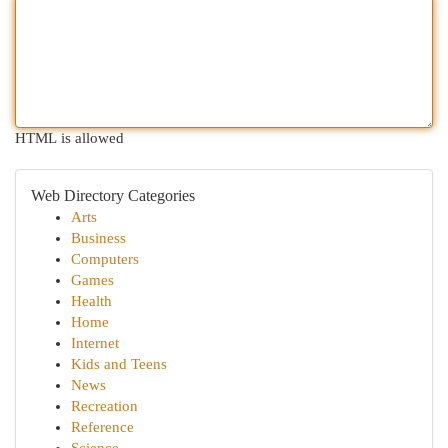
HTML is allowed
Web Directory Categories
Arts
Business
Computers
Games
Health
Home
Internet
Kids and Teens
News
Recreation
Reference