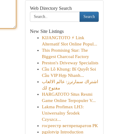
Web Directory Search
Search
New Site Listings
KIJANGTOTO ⚡ Link
Alternatif Slot Online Popul...
This Promising Star: The
Biggest Charcoal Factory
Preston's Driveway Specialists
Cầu Lô Khung: Bí Quyết Soi
Cầu VIP Hợp Nhanh...
اشتراك سمارترز: عالم الالعاب
مفتوح لك
HARGATOTO Situs Resmi
Game Online Terpopuler V...
Lakma Profimax LH3:
Uniwersalny Środek
Czyszcz...
госреестр ветпрепаратов РК
pgslotvip Introduction