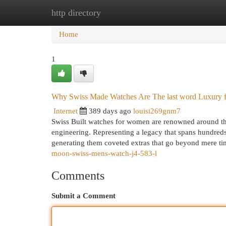
http directory
Home
New Site Listings
Add Site
Cat
Home
1
Why Swiss Made Watches Are The last word Luxury f
Internet
389 days ago
louisi269gnm7
Swiss Built watches for women are renowned around the 
engineering. Representing a legacy that spans hundreds
generating them coveted extras that go beyond mere t
moon-swiss-mens-watch-j4-583-l
Comments
Submit a Comment