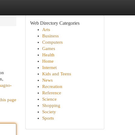
Web Directory Categories
Arts
Business
Computers
Games
Health
Home
Internet
ion
Kids and Teens
n,
News
magno-
Recreation
Reference
Science
this page
Shopping
Society
Sports