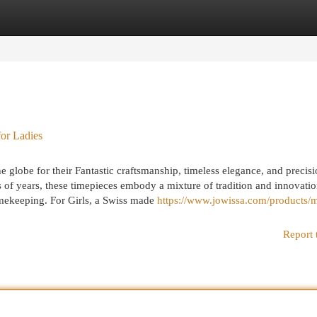
egories
Register
Login
or Ladies
globe for their Fantastic craftsmanship, timeless elegance, and precis
 of years, these timepieces embody a mixture of tradition and innovatio
imekeeping. For Girls, a Swiss made
https://www.jowissa.com/products/
Report 