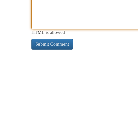
HTML is allowed