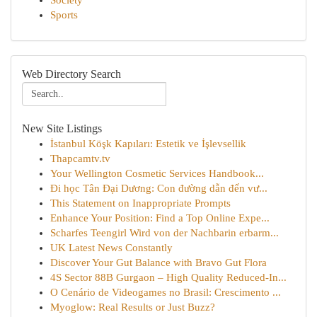
Society
Sports
Web Directory Search
New Site Listings
İstanbul Köşk Kapıları: Estetik ve İşlevsellik
Thapcamtv.tv
Your Wellington Cosmetic Services Handbook...
Đi học Tân Đại Dương: Con đường dẫn đến vư...
This Statement on Inappropriate Prompts
Enhance Your Position: Find a Top Online Expe...
Scharfes Teengirl Wird von der Nachbarin erbarm...
UK Latest News Constantly
Discover Your Gut Balance with Bravo Gut Flora
4S Sector 88B Gurgaon – High Quality Reduced-In...
O Cenário de Videogames no Brasil: Crescimento ...
Myoglow: Real Results or Just Buzz?