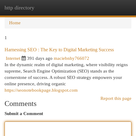
http directory
Togg
navi
Home
1
Harnessing SEO : The Key to Digital Marketing Success
Internet
391 days ago
maciebnhy766072
In the dynamic realm of digital marketing, where visibility reigns
supreme, Search Engine Optimization (SEO) stands as the
cornerstone of success. A robust SEO strategy empowers your
online presence, driving organic
https://seonotebookpage.blogspot.com
Report this page
Comments
Submit a Comment