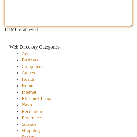
HTML is allowed
Web Directory Categories
Arts
Business
Computers
Games
Health
Home
Internet
Kids and Teens
News
Recreation
Reference
Science
Shopping