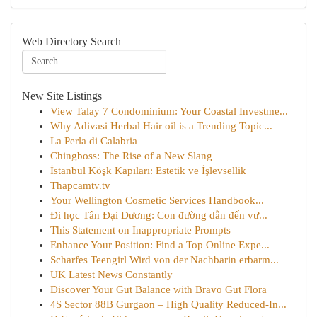
Web Directory Search
New Site Listings
View Talay 7 Condominium: Your Coastal Investme...
Why Adivasi Herbal Hair oil is a Trending Topic...
La Perla di Calabria
Chingboss: The Rise of a New Slang
İstanbul Köşk Kapıları: Estetik ve İşlevsellik
Thapcamtv.tv
Your Wellington Cosmetic Services Handbook...
Đi học Tân Đại Dương: Con đường dẫn đến vư...
This Statement on Inappropriate Prompts
Enhance Your Position: Find a Top Online Expe...
Scharfes Teengirl Wird von der Nachbarin erbarm...
UK Latest News Constantly
Discover Your Gut Balance with Bravo Gut Flora
4S Sector 88B Gurgaon – High Quality Reduced-In...