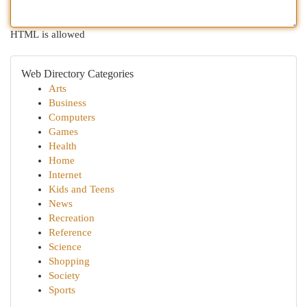
HTML is allowed
Web Directory Categories
Arts
Business
Computers
Games
Health
Home
Internet
Kids and Teens
News
Recreation
Reference
Science
Shopping
Society
Sports