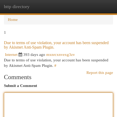
http directory
Togg
navi
Home
1
Due to terms of use violation, your account has been suspended
by Akismet Anti-Spam Plugin.
Internet
393 days ago
mxnrcxnvexg3zv
Due to terms of use violation, your account has been suspended
by Akismet Anti-Spam Plugin.
#
Report this page
Comments
Submit a Comment