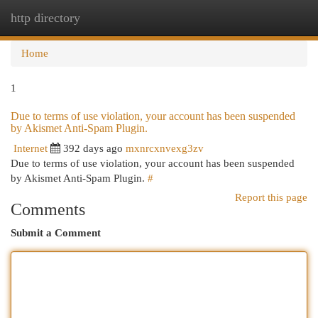
http directory
Togg
navi
Home
1
Due to terms of use violation, your account has been suspended
by Akismet Anti-Spam Plugin.
Internet
392 days ago
mxnrcxnvexg3zv
Due to terms of use violation, your account has been suspended
by Akismet Anti-Spam Plugin.
#
Report this page
Comments
Submit a Comment