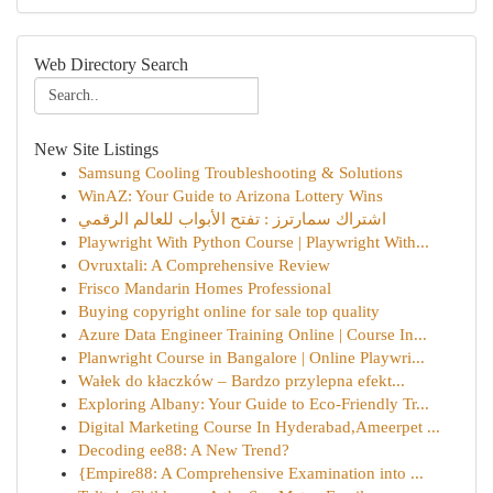
Web Directory Search
New Site Listings
Samsung Cooling Troubleshooting & Solutions
WinAZ: Your Guide to Arizona Lottery Wins
اشتراك سمارترز : تفتح الأبواب للعالم الرقمي
Playwright With Python Course | Playwright With...
Ovruxtali: A Comprehensive Review
Frisco Mandarin Homes Professional
Buying copyright online for sale top quality
Azure Data Engineer Training Online | Course In...
Planwright Course in Bangalore | Online Playwri...
Wałek do kłaczków – Bardzo przylepna efekt...
Exploring Albany: Your Guide to Eco-Friendly Tr...
Digital Marketing Course In Hyderabad,Ameerpet ...
Decoding ee88: A New Trend?
{Empire88: A Comprehensive Examination into ...