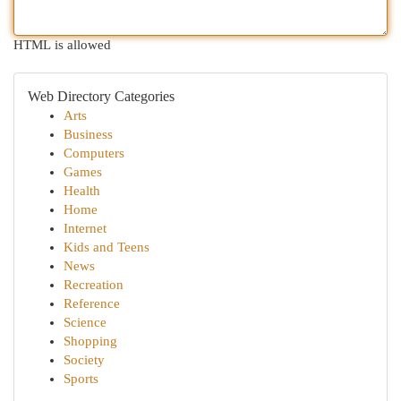
HTML is allowed
Web Directory Categories
Arts
Business
Computers
Games
Health
Home
Internet
Kids and Teens
News
Recreation
Reference
Science
Shopping
Society
Sports