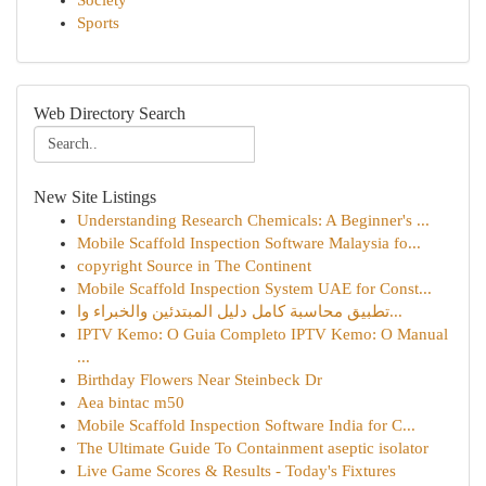
Society
Sports
Web Directory Search
New Site Listings
Understanding Research Chemicals: A Beginner's ...
Mobile Scaffold Inspection Software Malaysia fo...
copyright Source in The Continent
Mobile Scaffold Inspection System UAE for Const...
تطبيق محاسبة كامل دليل المبتدئين والخبراء وا...
IPTV Kemo: O Guia Completo IPTV Kemo: O Manual
...
Birthday Flowers Near Steinbeck Dr
Aea bintac m50
Mobile Scaffold Inspection Software India for C...
The Ultimate Guide To Containment aseptic isolator
Live Game Scores & Results - Today's Fixtures