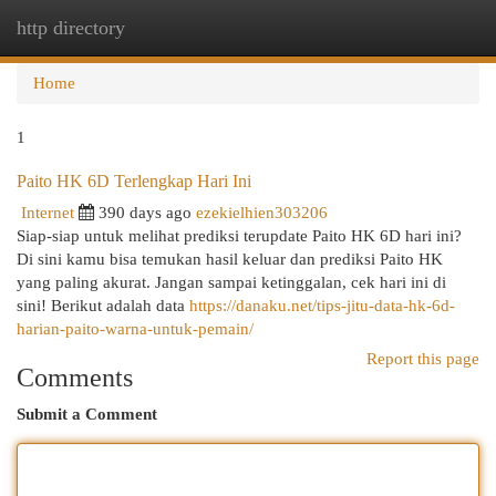
http directory
Togg
navi
Home
1
Paito HK 6D Terlengkap Hari Ini
Internet
390 days ago
ezekielhien303206
Siap-siap untuk melihat prediksi terupdate Paito HK 6D hari ini?
Di sini kamu bisa temukan hasil keluar dan prediksi Paito HK
yang paling akurat. Jangan sampai ketinggalan, cek hari ini di
sini! Berikut adalah data
https://danaku.net/tips-jitu-data-hk-6d-
harian-paito-warna-untuk-pemain/
Report this page
Comments
Submit a Comment