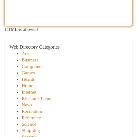
HTML is allowed
Web Directory Categories
Arts
Business
Computers
Games
Health
Home
Internet
Kids and Teens
News
Recreation
Reference
Science
Shopping