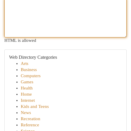
HTML is allowed
Web Directory Categories
Arts
Business
Computers
Games
Health
Home
Internet
Kids and Teens
News
Recreation
Reference