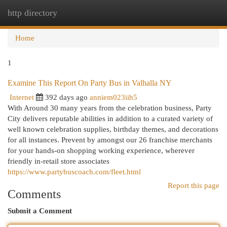
http directory
Togg
navi
Home
1
Examine This Report On Party Bus in Valhalla NY
Internet
392 days ago
anniem023iih5
With Around 30 many years from the celebration business, Party
City delivers reputable abilities in addition to a curated variety of
well known celebration supplies, birthday themes, and decorations
for all instances. Prevent by amongst our 26 franchise merchants
for your hands-on shopping working experience, wherever
friendly in-retail store associates
https://www.partybuscoach.com/fleet.html
Report this page
Comments
Submit a Comment