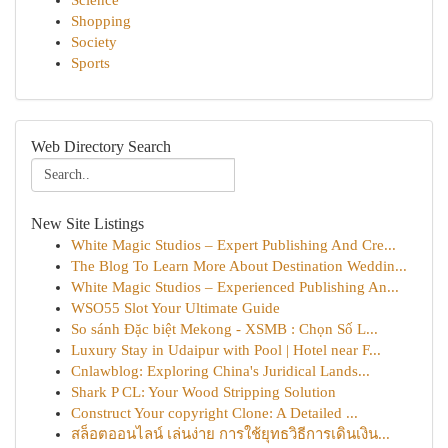
Science
Shopping
Society
Sports
Web Directory Search
New Site Listings
White Magic Studios – Expert Publishing And Cre...
The Blog To Learn More About Destination Weddin...
White Magic Studios – Experienced Publishing An...
WSO55 Slot Your Ultimate Guide
So sánh Đặc biệt Mekong - XSMB : Chọn Số L...
Luxury Stay in Udaipur with Pool | Hotel near F...
Cnlawblog: Exploring China's Juridical Lands...
Shark P CL: Your Wood Stripping Solution
Construct Your copyright Clone: A Detailed ...
สล็อตออนไลน์ เล่นง่าย การใช้ยุทธวิธีการเดินเงิน...