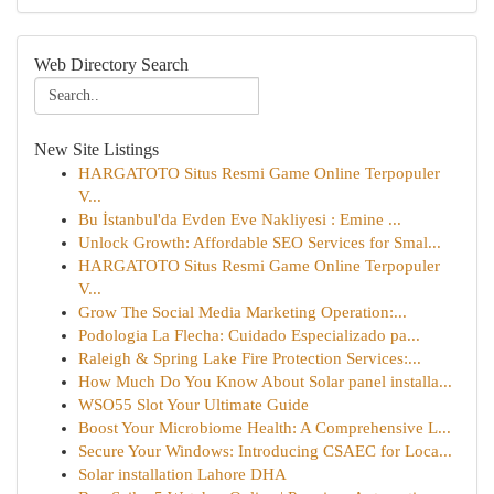
Web Directory Search
New Site Listings
HARGATOTO Situs Resmi Game Online Terpopuler
V...
Bu İstanbul'da Evden Eve Nakliyesi : Emine ...
Unlock Growth: Affordable SEO Services for Smal...
HARGATOTO Situs Resmi Game Online Terpopuler
V...
Grow The Social Media Marketing Operation:...
Podologia La Flecha: Cuidado Especializado pa...
Raleigh & Spring Lake Fire Protection Services:...
How Much Do You Know About Solar panel installa...
WSO55 Slot Your Ultimate Guide
Boost Your Microbiome Health: A Comprehensive L...
Secure Your Windows: Introducing CSAEC for Loca...
Solar installation Lahore DHA