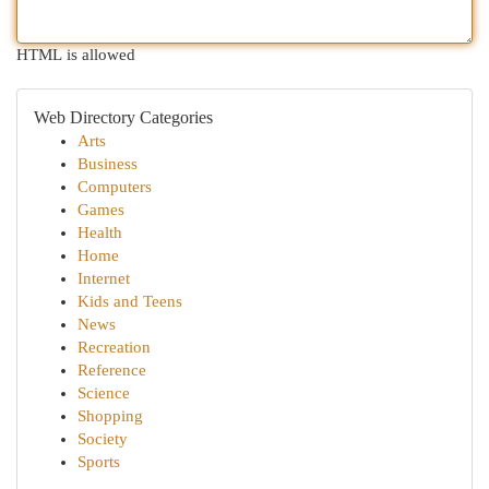
HTML is allowed
Web Directory Categories
Arts
Business
Computers
Games
Health
Home
Internet
Kids and Teens
News
Recreation
Reference
Science
Shopping
Society
Sports