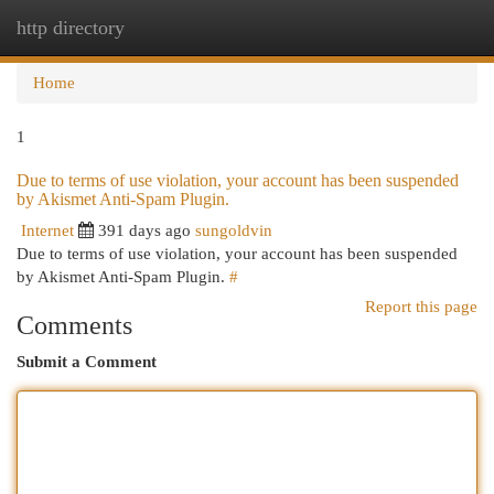
http directory
Togg
navi
Home
1
Due to terms of use violation, your account has been suspended
by Akismet Anti-Spam Plugin.
Internet
391 days ago
sungoldvin
Due to terms of use violation, your account has been suspended
by Akismet Anti-Spam Plugin.
#
Report this page
Comments
Submit a Comment