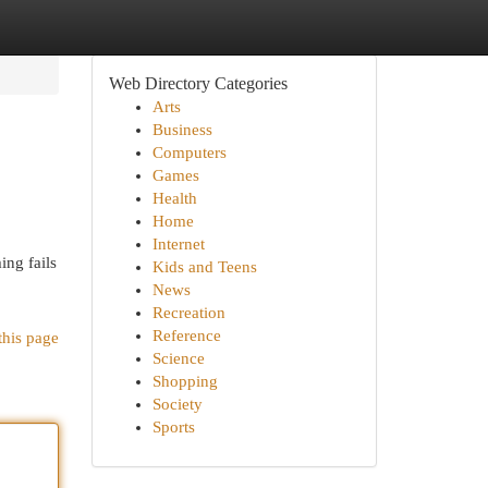
Web Directory Categories
Arts
Business
Computers
Games
Health
Home
Internet
ing fails
Kids and Teens
News
Recreation
Reference
this page
Science
Shopping
Society
Sports