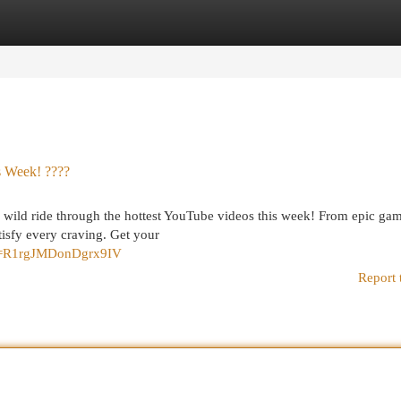
egories
Register
Login
 Week! ????
a wild ride through the hottest YouTube videos this week! From epic gam
isfy every craving. Get your
?si=R1rgJMDonDgrx9IV
Report 