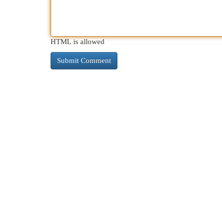
HTML is allowed