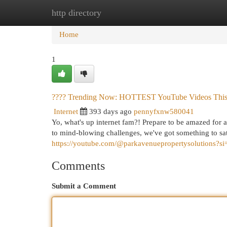
http directory
Home
New Site Listings
Add Site
Cat
Home
1
???? Trending Now: HOTTEST YouTube Videos This
Internet
393 days ago
pennyfxnw580041
Yo, what's up internet fam?! Prepare to be amazed for 
to mind-blowing challenges, we've got something to sat
https://youtube.com/@parkavenuepropertysolutions
Comments
Submit a Comment