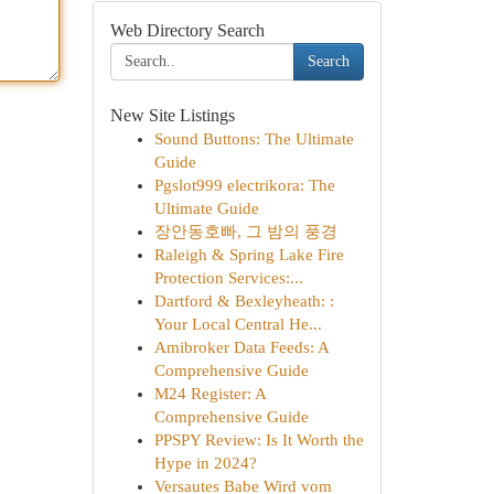
Web Directory Search
Search
New Site Listings
Sound Buttons: The Ultimate
Guide
Pgslot999 electrikora: The
Ultimate Guide
장안동호빠, 그 밤의 풍경
Raleigh & Spring Lake Fire
Protection Services:...
Dartford & Bexleyheath: :
Your Local Central He...
Amibroker Data Feeds: A
Comprehensive Guide
M24 Register: A
Comprehensive Guide
PPSPY Review: Is It Worth the
Hype in 2024?
Versautes Babe Wird vom