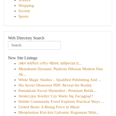
Science
Shopping
Society
Sports
Web Directory Search
New Site Listings
বেঙ্গলে ক্যাসিনো এসইও পরিষেবা: র‍্যাঙ্কিংয়ের চা...
Memahami Dynamic Platform Hiburan Modern Dan
Ak...
White Magic Studios – Qualified Publishing And ...
His Secret Obsession PDF: Reveal the Reality
Pamukkale Escort Hizmetleri : Premium Refak...
Atrakcyjny Kredyt: Czy Warto Się Zaciągnąć?
Dublin Community Event Explores Practical Ways ...
United Beats: A Rising Force in Music
Menjelaskan Kisi-kisi Galvanis: Kegunaan Nilai...