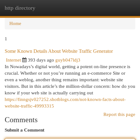
http directory
Togg
navi
Home
1
Some Known Details About Website Traffic Generator
Internet
393 days ago
guyb047ldj3
In Nowadays’s digital world, getting a potent on-line presence is
crucial. Whether or not you’re running an e-commerce Site or
even a weblog, another thing remains important: website site
visitors. But in this article’s the million-dollar concern: how do you
know if your web site is actually carrying out
https://finngsjv027252.shotblogs.com/not-known-facts-about-
website-traffic-49993315
Report this page
Comments
Submit a Comment