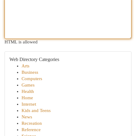
HTML is allowed
Web Directory Categories
Arts
Business
Computers
Games
Health
Home
Internet
Kids and Teens
News
Recreation
Reference