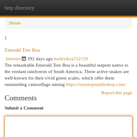
http directory
Togg
navi
Home
1
Emerald Tree Boa
Internet
392 days ago
harleytkra552159
The remarkable Emerald Tree Boa is a beautiful serpent native to
the verdant rainforests of South America. These active snakes are
well-known for their vivid green scales, which offer them
outstanding camouflage among
https://onestopreptileshop.com/
Report this page
Comments
Submit a Comment