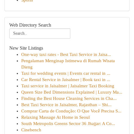
Sports
Web Directory Search
New Site Listings
One-way taxi rates - Best Taxi Service in Jaisa...
Pengalaman Menginap Istimewa di Rumah Wisata
Dieng
Taxi for wedding events | Events car rental in ...
Car Rental Service in Jaisalmer | Book taxi in ...
Taxi service in Jaisalmer | Jaisalmer Taxi Booking
Queen Size Bed Dimensions Explained | Luxury Ma...
Finding the Best House Cleaning Services in Cha...
Best Taxi Service in Jaisalmer, Rajasthan – Shi...
Comprar Carta de Condução: O Que Você Precisa S...
Relaxing Massage At Home in Seoul
South Metropolis Greens Sector 36 Jhajjar: A Co...
Cinebench