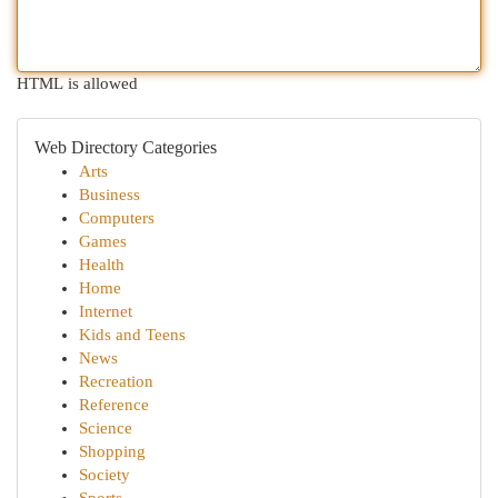
HTML is allowed
Web Directory Categories
Arts
Business
Computers
Games
Health
Home
Internet
Kids and Teens
News
Recreation
Reference
Science
Shopping
Society