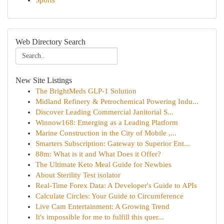
Sports
Web Directory Search
New Site Listings
The BrightMeds GLP-1 Solution
Midland Refinery & Petrochemical Powering Indu...
Discover Leading Commercial Janitorial S...
Winnow168: Emerging as a Leading Platform
Marine Construction in the City of Mobile ,...
Smarters Subscription: Gateway to Superior Ent...
88m: What is it and What Does it Offer?
The Ultimate Keto Meal Guide for Newbies
About Sterility Test isolator
Real-Time Forex Data: A Developer's Guide to APIs
Calculate Circles: Your Guide to Circumference
Live Cam Entertainment: A Growing Trend
It's impossible for me to fulfill this quer...