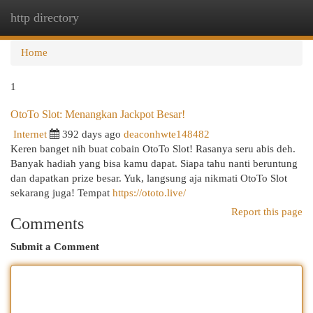
http directory
Togg
navi
Home
1
OtoTo Slot: Menangkan Jackpot Besar!
Internet
392 days ago
deaconhwte148482
Keren banget nih buat cobain OtoTo Slot! Rasanya seru abis deh.
Banyak hadiah yang bisa kamu dapat. Siapa tahu nanti beruntung
dan dapatkan prize besar. Yuk, langsung aja nikmati OtoTo Slot
sekarang juga! Tempat
https://ototo.live/
Report this page
Comments
Submit a Comment