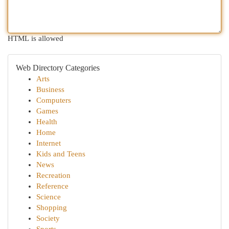
HTML is allowed
Web Directory Categories
Arts
Business
Computers
Games
Health
Home
Internet
Kids and Teens
News
Recreation
Reference
Science
Shopping
Society