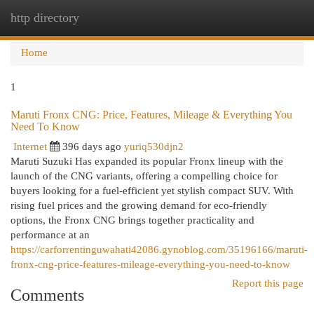
http directory
Togg
navi
Home
1
Maruti Fronx CNG: Price, Features, Mileage & Everything You
Need To Know
Internet
396 days ago
yuriq530djn2
Maruti Suzuki Has expanded its popular Fronx lineup with the
launch of the CNG variants, offering a compelling choice for
buyers looking for a fuel-efficient yet stylish compact SUV. With
rising fuel prices and the growing demand for eco-friendly
options, the Fronx CNG brings together practicality and
performance at an
https://carforrentinguwahati42086.gynoblog.com/35196166/maruti-
fronx-cng-price-features-mileage-everything-you-need-to-know
Report this page
Comments