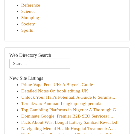
Reference
Science
Shopping
Society
Sports
Web Directory Search
New Site Listings
Prime Vape Pens UK: A Buyer's Guide
Detailed Notes On book editing UK
Unlock Your Hair's Potential: A Guide to Serums...
Ternakwin: Panduan Lengkap bagi pemula
Top Gambling Platforms in Nigeria: A Thorough G...
Dominate Google: Premier B2B SEO Services i...
Facts About West Bengal Lottery Sambad Revealed
Navigating Mental Health Hospital Treatment: A ...