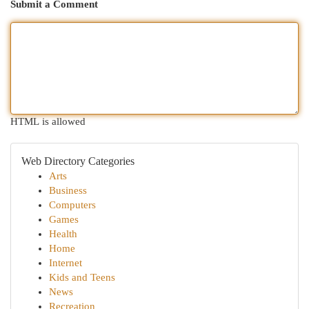
Submit a Comment
HTML is allowed
Web Directory Categories
Arts
Business
Computers
Games
Health
Home
Internet
Kids and Teens
News
Recreation