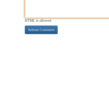
HTML is allowed