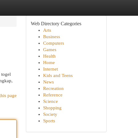
Web Directory Categories
Arts
Business
Computers
Games
Health
Home
Internet
 togel
Kids and Teens
engkap,
News
Recreation
Reference
this page
Science
Shopping
Society
Sports