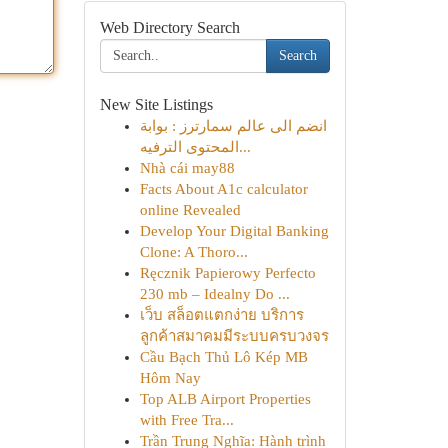
Web Directory Search
Search
New Site Listings
انضم الى عالم سمارترز : بوابة
المحتوى الترفيه...
Nhà cái may88
Facts About A1c calculator
online Revealed
Develop Your Digital Banking
Clone: A Thoro...
Ręcznik Papierowy Perfecto
230 mb – Idealny Do ...
เว็บ สล็อตแตกง่าย บริการ
ลูกค้าสมาคมมีระบบครบวงจร
Cầu Bạch Thủ Lô Kép MB
Hôm Nay
Top ALB Airport Properties
with Free Tra...
Trần Trung Nghĩa: Hành trình