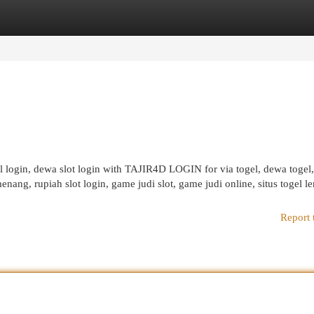
egories
Register
Login
gel login, dewa slot login with TAJIR4D LOGIN for via togel, dewa togel,
enang, rupiah slot login, game judi slot, game judi online, situs togel l
Report 