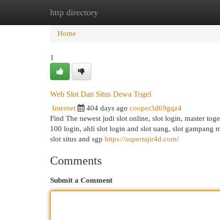
http directory
Home
New Site Listings
Add Site
Cat
Home
1
Web Slot Dan Situs Dewa Togel
Internet
404 days ago
cooper3d69gqz4
Find The newest judi slot online, slot login, master to
100 login, ahli slot login and slot uang, slot gampang m
slot situs and sgp
https://supertajir4d.com/
Comments
Submit a Comment