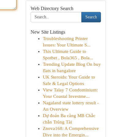
Web Directory Search
Search
New Site Listings
Troubleshooting Printer
Issues: Your Ultimate S...
This Ultimate Guide to
Spotbet , Bola365 , Bola...
Trending Update Blog On buy
flats in bangalore
UK Steroids: Your Guide to
Safe & Legal Options
View Talay 7 Condominium:
Your Coastal Investme...
Nagaland state lottery result -
An Overview
Dự đoán Ba càng MB Chắc
chắn Trúng Tài
Znova168: A Comprehensive
Dive into the Emergin...