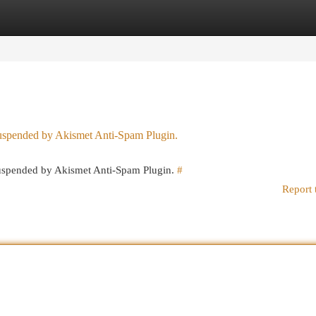
egories
Register
Login
 suspended by Akismet Anti-Spam Plugin.
 suspended by Akismet Anti-Spam Plugin.
#
Report 