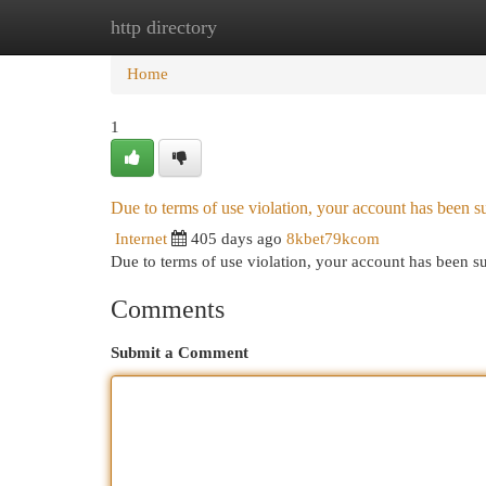
http directory
Home
New Site Listings
Add Site
Cat
Home
1
Due to terms of use violation, your account has been
Internet
405 days ago
8kbet79kcom
Due to terms of use violation, your account has been
Comments
Submit a Comment