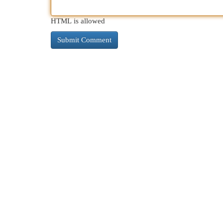
HTML is allowed