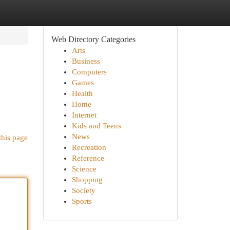
Web Directory Categories
Arts
Business
Computers
Games
Health
Home
Internet
Kids and Teens
News
this page
Recreation
Reference
Science
Shopping
Society
Sports