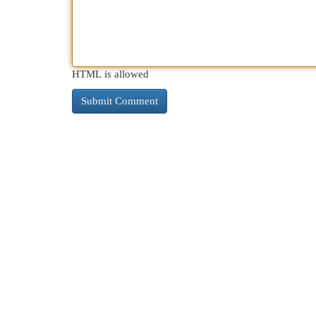
HTML is allowed