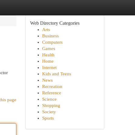
Web Directory Categories
Arts
Business
Computers
Games
Health
Home
Internet
uctor
Kids and Teens
News
Recreation
Reference
Science
this page
Shopping
Society
Sports