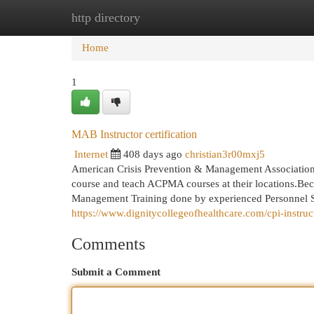
http directory
Home
New Site Listings
Add Site
Cat
Home
1
MAB Instructor certification
Internet
408 days ago
christian3r00mxj5
American Crisis Prevention & Management Association W
course and teach ACPMA courses at their locations.Beco
Management Training done by experienced Personnel Sav
https://www.dignitycollegeofhealthcare.com/cpi-instruct
Comments
Submit a Comment