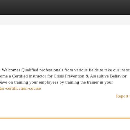
egories
Register
Login
elcomes Qualified professionals from various fields to take our instr
me a Certified instructor for Crisis Prevention & Assaultive Behavior
e on training your employees by training the trainer in your
or-certification-course
Report 