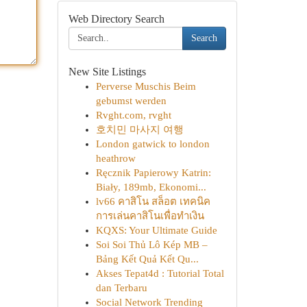
Web Directory Search
Search
New Site Listings
Perverse Muschis Beim
gebumst werden
Rvght.com, rvght
호치민 마사지 여행
London gatwick to london
heathrow
Ręcznik Papierowy Katrin:
Biały, 189mb, Ekonomi...
lv66 คาสิโน สล็อต เทคนิค
การเล่นคาสิโนเพื่อทำเงิน
KQXS: Your Ultimate Guide
Soi Soi Thủ Lô Kép MB –
Bảng Kết Quả Kết Qu...
Akses Tepat4d : Tutorial Total
dan Terbaru
Social Network Trending