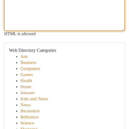
HTML is allowed
Web Directory Categories
Arts
Business
Computers
Games
Health
Home
Internet
Kids and Teens
News
Recreation
Reference
Science