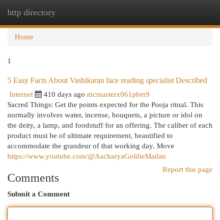
http directory
Togg
navi
Home
1
5 Easy Facts About Vashikaran face reading specialist Described
Internet
410 days ago
mcmasterx061pbm9
Sacred Things: Get the points expected for the Pooja ritual. This
normally involves water, incense, bouquets, a picture or idol on
the deity, a lamp, and foodstuff for an offering. The caliber of each
product must be of ultimate requirement, beautified to
accommodate the grandeur of that working day. Move
https://www.youtube.com/@AacharyaGoldieMadan
Report this page
Comments
Submit a Comment