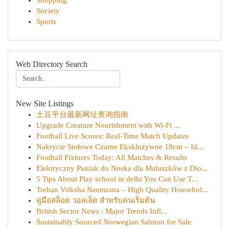
Shopping
Society
Sports
Web Directory Search
New Site Listings
土豆平台最新网址查询指南
Upgrade Creature Nourishment with Wi-Fi ...
Football Live Scores: Real-Time Match Updates
Nakrycie Stołowe Czarne Ekskluzywne 18cm – Id...
Football Fixtures Today: All Matches & Results
Elektryczny Pыsiak do Noska dla Maluszków z Dio...
5 Tips About Play school in delhi You Can Use T...
Trehan Vriksha Neemrana – High Quality Househol...
คู่มือสล็อต วอลเล็ต สำหรับคนเริ่มต้น
British Sector News : Major Trends Infl...
Sustainably Sourced Norwegian Salmon for Sale