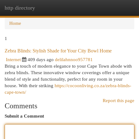
http directory
Togg
navi
Home
1
Zebra Blinds: Stylish Shade for Your City Bowl Home
Internet
409 days ago
delilahnnoo957781
Bring a touch of modern elegance to your Cape Town abode with
zebra blinds. These innovative window coverings offer a unique
blend of style and functionality, perfect for any room in your
house. With their striking
https://cocoonliving.co.za/zebra-blinds-
cape-town/
Report this page
Comments
Submit a Comment