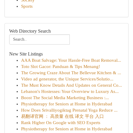
Society
Sports
Web Directory Search
New Site Listings
AAA Boat Salvage: Your Hassle-Free Boat Removal...
Toto Slot Gacor: Panduan & Tips Menang!
The Growing Craze About The Bellevue Kitchen & ...
Video ad generator, the Unique Services/Solutio...
The Must Know Details And Updates on General Co...
Lebanon's Hostesses: Your Overview to Luxury As...
Boost The Social Media Marketing Business :...
Physiotherapy for Seniors at Home in Hyderabad
How Does Srivalliyogiktag Prenatal Yoga Reduce ...
易翻译官网 ： 高质量 在线 译文 平台 入口
Rank Higher On Google with SEO Experts
Physiotherapy for Seniors at Home in Hyderabad