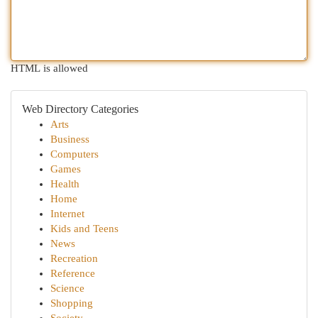
HTML is allowed
Web Directory Categories
Arts
Business
Computers
Games
Health
Home
Internet
Kids and Teens
News
Recreation
Reference
Science
Shopping