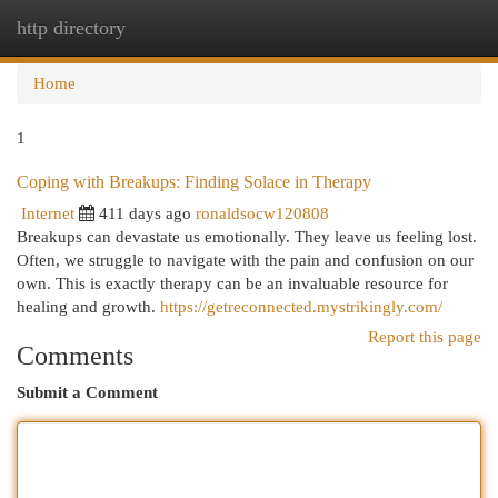
http directory
Togg
navi
Home
1
Coping with Breakups: Finding Solace in Therapy
Internet
411 days ago
ronaldsocw120808
Breakups can devastate us emotionally. They leave us feeling lost.
Often, we struggle to navigate with the pain and confusion on our
own. This is exactly therapy can be an invaluable resource for
healing and growth.
https://getreconnected.mystrikingly.com/
Report this page
Comments
Submit a Comment