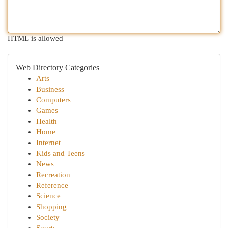
HTML is allowed
Web Directory Categories
Arts
Business
Computers
Games
Health
Home
Internet
Kids and Teens
News
Recreation
Reference
Science
Shopping
Society