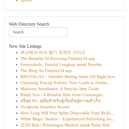
Sports
Web Directory Search
New Site Listings
부산에서 라식 받기 외국인 가이드
The Benefits Of Knowing Fairplay24 app
Fortunabola: Tutorial Lengkap untuk Newbie
The Blog On Fairplay24 app
BROVEGAS – Sensible Betting Starts Off Right here
Charming Teacup Yorkies: Your Guide to Findin...
Mailwizz Installation: A Step-by-Step Guide
Balaji Taxi : A Reliable Ride from Connaught...
สล็อต PG: คู่มือสำหรับผู้เริ่มต้นสู่ความสำเร็จ
Ovalpools bestellen Secrets
How Long Will Your Splitz Disposable Vape Reall...
White Magic Studios – Experienced Publishing An...
{LED Bali | Penerangan Modern untuk Pulau Bali