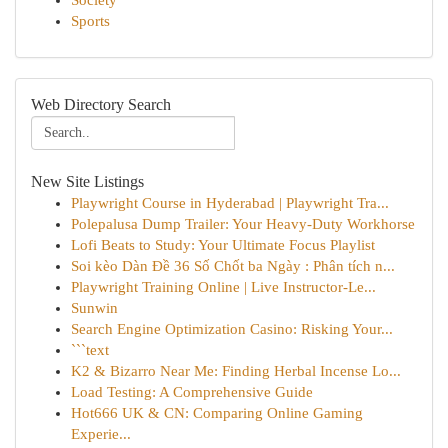
Society
Sports
Web Directory Search
New Site Listings
Playwright Course in Hyderabad | Playwright Tra...
Polepalusa Dump Trailer: Your Heavy-Duty Workhorse
Lofi Beats to Study: Your Ultimate Focus Playlist
Soi kèo Dàn Đề 36 Số Chốt ba Ngày : Phân tích n...
Playwright Training Online | Live Instructor-Le...
Sunwin
Search Engine Optimization Casino: Risking Your...
```text
K2 & Bizarro Near Me: Finding Herbal Incense Lo...
Load Testing: A Comprehensive Guide
Hot666 UK & CN: Comparing Online Gaming
Experie...