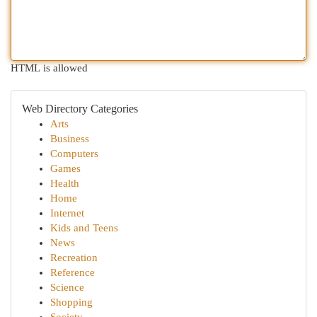
HTML is allowed
Web Directory Categories
Arts
Business
Computers
Games
Health
Home
Internet
Kids and Teens
News
Recreation
Reference
Science
Shopping