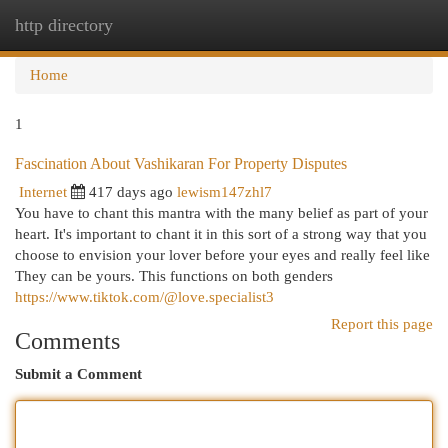
http directory
Togg
navi
Home
1
Fascination About Vashikaran For Property Disputes
Internet
417 days ago
lewism147zhl7
You have to chant this mantra with the many belief as part of your
heart. It's important to chant it in this sort of a strong way that you
choose to envision your lover before your eyes and really feel like
They can be yours. This functions on both genders
https://www.tiktok.com/@love.specialist3
Report this page
Comments
Submit a Comment