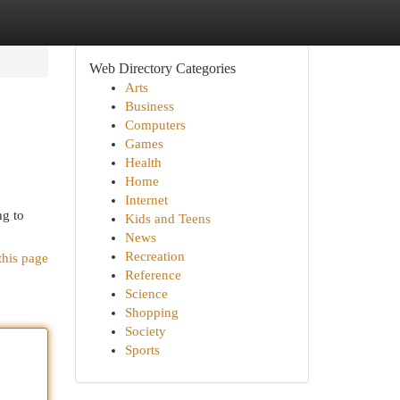
Web Directory Categories
Arts
Business
Computers
Games
Health
Home
Internet
ng to
Kids and Teens
News
Recreation
this page
Reference
Science
Shopping
Society
Sports