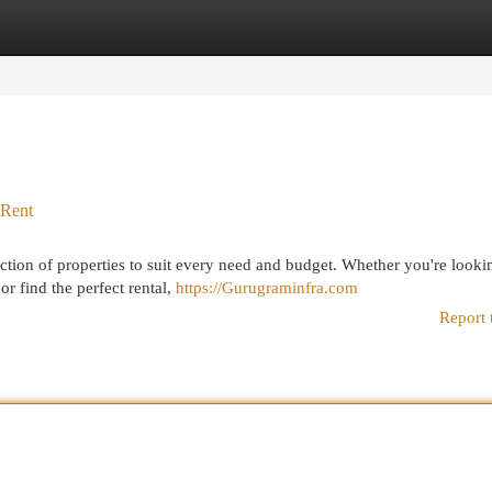
egories
Register
Login
 Rent
ction of properties to suit every need and budget. Whether you're looki
r find the perfect rental,
https://Gurugraminfra.com
Report 