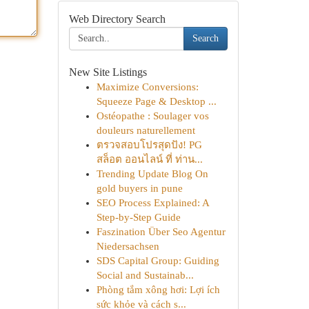
Web Directory Search
Search
New Site Listings
Maximize Conversions:
Squeeze Page & Desktop ...
Ostéopathe : Soulager vos
douleurs naturellement
ตรวจสอบโปรสุดปัง! PG
สล็อต ออนไลน์ ที่ ท่าน...
Trending Update Blog On
gold buyers in pune
SEO Process Explained: A
Step-by-Step Guide
Faszination Über Seo Agentur
Niedersachsen
SDS Capital Group: Guiding
Social and Sustainab...
Phòng tắm xông hơi: Lợi ích
sức khỏe và cách s...