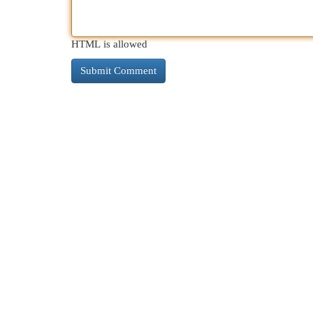
HTML is allowed