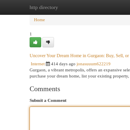
http directory
Home
New Site Listings
Add Site
Cat
Home
1
Uncover Your Dream Home in Gurgaon: Buy, Sell, or
Internet
414 days ago
jonasuuum622219
Gurgaon, a vibrant metropolis, offers an expansive sele
purchase your dream home, list your existing property, o
Comments
Submit a Comment