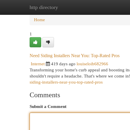
http directory
Home
New Site Listings
Add Site
Cat
Home
1
Need Siding Installers Near You: Top-Rated Pros
Internet
419 days ago
louiseloib682966
Transforming your home's curb appeal and boosting its e
shouldn't require a headache. That's where we come in
siding-installers-near-you-top-rated-pros
Comments
Submit a Comment