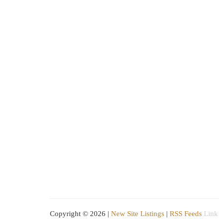
Copyright © 2026 |
New Site Listings
|
RSS Feeds
Link