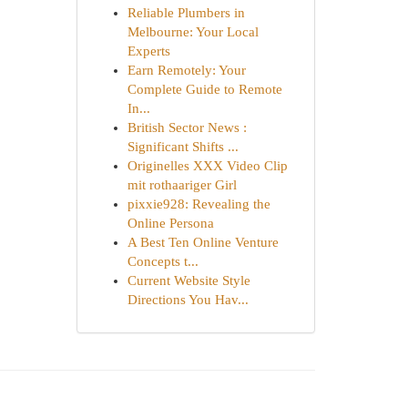
Reliable Plumbers in
Melbourne: Your Local
Experts
Earn Remotely: Your
Complete Guide to Remote
In...
British Sector News :
Significant Shifts ...
Originelles XXX Video Clip
mit rothaariger Girl
pixxie928: Revealing the
Online Persona
A Best Ten Online Venture
Concepts t...
Current Website Style
Directions You Hav...