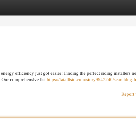
egories
Register
Login
nergy efficiency just got easier! Finding the perfect siding installers n
! Our comprehensive list
https://fatallisto.com/story9547240/searching-f
Report 