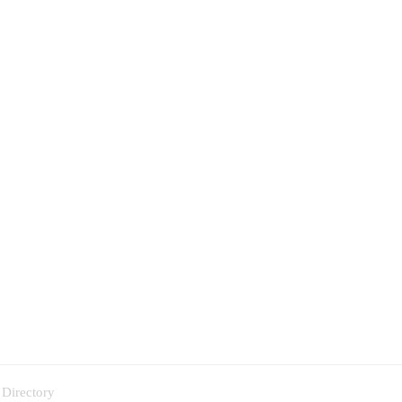
 Directory