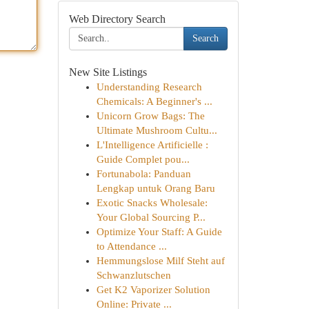
Web Directory Search
Search
New Site Listings
Understanding Research
Chemicals: A Beginner's ...
Unicorn Grow Bags: The
Ultimate Mushroom Cultu...
L'Intelligence Artificielle :
Guide Complet pou...
Fortunabola: Panduan
Lengkap untuk Orang Baru
Exotic Snacks Wholesale:
Your Global Sourcing P...
Optimize Your Staff: A Guide
to Attendance ...
Hemmungslose Milf Steht auf
Schwanzlutschen
Get K2 Vaporizer Solution
Online: Private ...