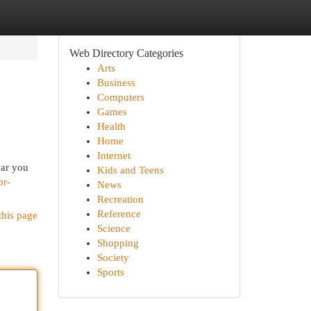
Web Directory Categories
Arts
Business
Computers
Games
Health
Home
Internet
ear you
Kids and Teens
or-
News
Recreation
Reference
this page
Science
Shopping
Society
Sports