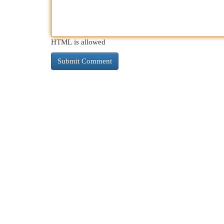
HTML is allowed