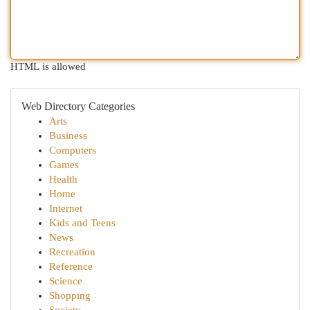
HTML is allowed
Web Directory Categories
Arts
Business
Computers
Games
Health
Home
Internet
Kids and Teens
News
Recreation
Reference
Science
Shopping