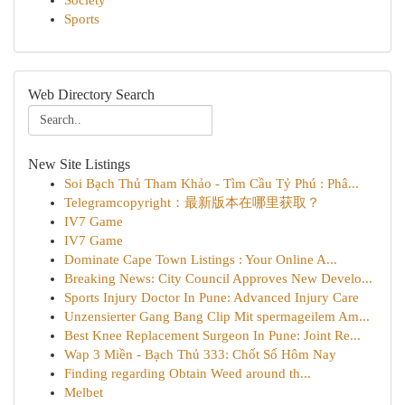
Society
Sports
Web Directory Search
New Site Listings
Soi Bạch Thủ Tham Khảo - Tìm Cầu Tỷ Phú : Phâ...
Telegramcopyright：最新版本在哪里获取？
IV7 Game
IV7 Game
Dominate Cape Town Listings : Your Online A...
Breaking News: City Council Approves New Develo...
Sports Injury Doctor In Pune: Advanced Injury Care
Unzensierter Gang Bang Clip Mit spermageilem Am...
Best Knee Replacement Surgeon In Pune: Joint Re...
Wap 3 Miền - Bạch Thủ 333: Chốt Số Hôm Nay
Finding regarding Obtain Weed around th...
Melbet