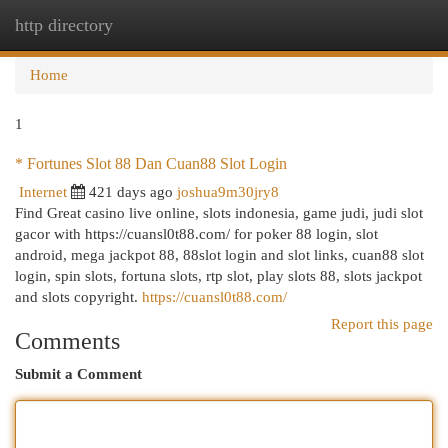
http directory
Togg
navi
Home
1
* Fortunes Slot 88 Dan Cuan88 Slot Login
Internet
421 days ago
joshua9m30jry8
Find Great casino live online, slots indonesia, game judi, judi slot
gacor with https://cuansl0t88.com/ for poker 88 login, slot
android, mega jackpot 88, 88slot login and slot links, cuan88 slot
login, spin slots, fortuna slots, rtp slot, play slots 88, slots jackpot
and slots copyright.
https://cuansl0t88.com/
Report this page
Comments
Submit a Comment