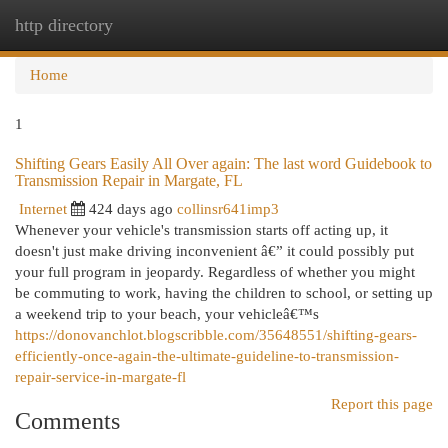
http directory
Togg
navi
Home
1
Shifting Gears Easily All Over again: The last word Guidebook to
Transmission Repair in Margate, FL
Internet
424 days ago
collinsr641imp3
Whenever your vehicle's transmission starts off acting up, it
doesn't just make driving inconvenient â€” it could possibly put
your full program in jeopardy. Regardless of whether you might
be commuting to work, having the children to school, or setting up
a weekend trip to your beach, your vehicleâ€™s
https://donovanchlot.blogscribble.com/35648551/shifting-gears-
efficiently-once-again-the-ultimate-guideline-to-transmission-
repair-service-in-margate-fl
Report this page
Comments