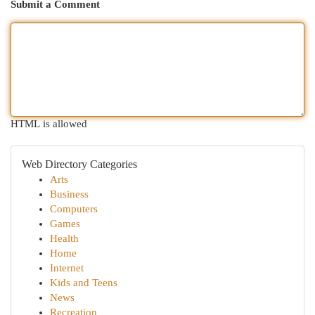
Submit a Comment
HTML is allowed
Web Directory Categories
Arts
Business
Computers
Games
Health
Home
Internet
Kids and Teens
News
Recreation