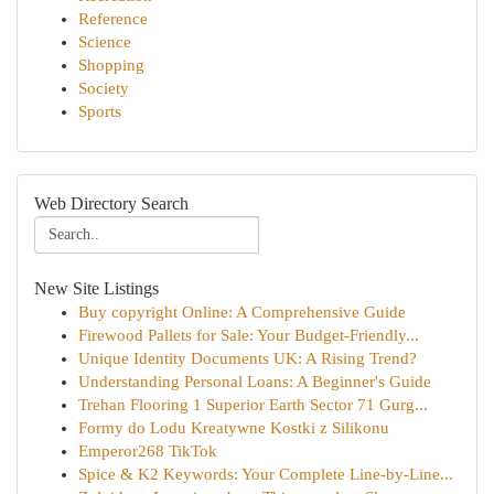
Reference
Science
Shopping
Society
Sports
Web Directory Search
New Site Listings
Buy copyright Online: A Comprehensive Guide
Firewood Pallets for Sale: Your Budget-Friendly...
Unique Identity Documents UK: A Rising Trend?
Understanding Personal Loans: A Beginner's Guide
Trehan Flooring 1 Superior Earth Sector 71 Gurg...
Formy do Lodu Kreatywne Kostki z Silikonu
Emperor268 TikTok
Spice & K2 Keywords: Your Complete Line-by-Line...