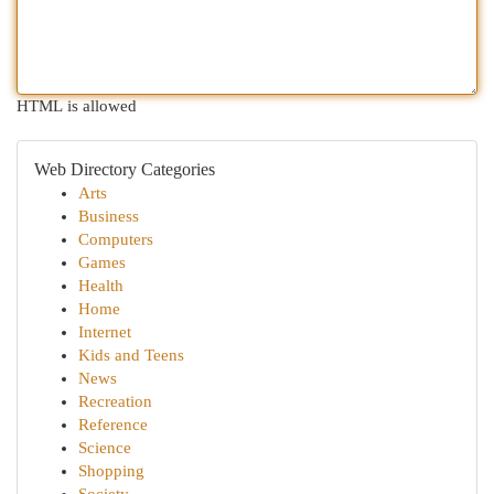
HTML is allowed
Web Directory Categories
Arts
Business
Computers
Games
Health
Home
Internet
Kids and Teens
News
Recreation
Reference
Science
Shopping