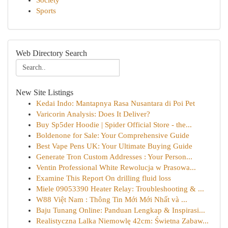
Society
Sports
Web Directory Search
New Site Listings
Kedai Indo: Mantapnya Rasa Nusantara di Poi Pet
Varicorin Analysis: Does It Deliver?
Buy Sp5der Hoodie | Spider Official Store - the...
Boldenone for Sale: Your Comprehensive Guide
Best Vape Pens UK: Your Ultimate Buying Guide
Generate Tron Custom Addresses : Your Person...
Ventin Professional White Rewolucja w Prasowa...
Examine This Report On drilling fluid loss
Miele 09053390 Heater Relay: Troubleshooting & ...
W88 Việt Nam : Thông Tin Mới Mới Nhất và ...
Baju Tunang Online: Panduan Lengkap & Inspirasi...
Realistyczna Lalka Niemowlę 42cm: Świetna Zabaw...