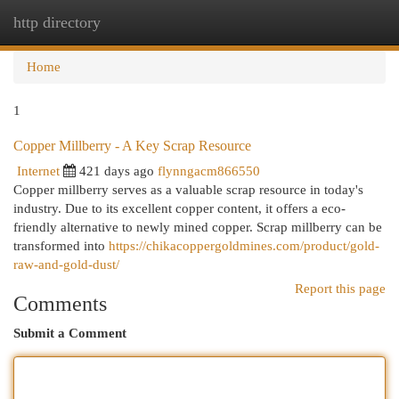
http directory
Togg
navi
Home
1
Copper Millberry - A Key Scrap Resource
Internet
421 days ago
flynngacm866550
Copper millberry serves as a valuable scrap resource in today's
industry. Due to its excellent copper content, it offers a eco-
friendly alternative to newly mined copper. Scrap millberry can be
transformed into
https://chikacoppergoldmines.com/product/gold-
raw-and-gold-dust/
Report this page
Comments
Submit a Comment