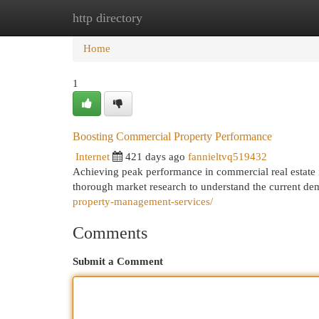
http directory
Home
New Site Listings
Add Site
Cat
Home
1
Boosting Commercial Property Performance
Internet
421 days ago
fannieltvq519432
Achieving peak performance in commercial real estate in
thorough market research to understand the current dem
property-management-services/
Comments
Submit a Comment