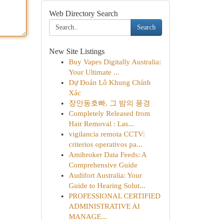
Web Directory Search
Search
New Site Listings
Buy Vapes Digitally Australia:
Your Ultimate ...
Dự Đoán Lô Khung Chính
Xác
장안동호빠, 그 밤의 풍경
Completely Released from
Hair Removal : Las...
vigilancia remota CCTV:
criterios operativos pa...
Amibroker Data Feeds: A
Comprehensive Guide
Audifort Australia: Your
Guide to Hearing Solut...
PROFESSIONAL CERTIFIED
ADMINISTRATIVE AI
MANAGE...