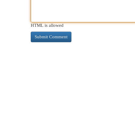
HTML is allowed