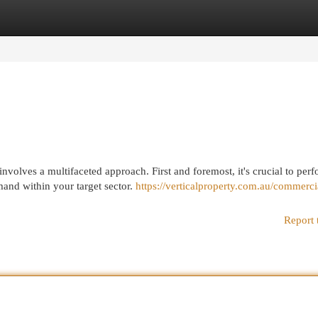
egories
Register
Login
volves a multifaceted approach. First and foremost, it's crucial to per
and within your target sector.
https://verticalproperty.com.au/commerci
Report 