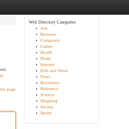
Web Directory Categories
Arts
Business
Computers
Games
Health
Home
Internet
form
Kids and Teens
al-
News
Recreation
Reference
this page
Science
Shopping
Society
Sports