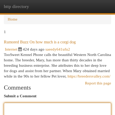
http directory
Togg
navi
Home
1
Rumored Buzz On how much is a corgi dog
Internet
424 days ago
saeedy641ufu2
TooSweet Kennel Phone calls the beautiful Western North Carolina
home. The breeder, Mary, has more than thirty decades in the
breeding business enterprise. She attributes this to her deep love
for dogs and assist from her partner. When Mary obtained married
while in the 90s to her fellow Pet lover,
https://breedersvalley.com/
Report this page
Comments
Submit a Comment