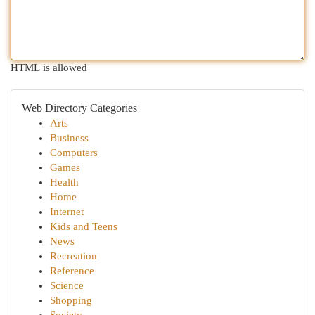
HTML is allowed
Web Directory Categories
Arts
Business
Computers
Games
Health
Home
Internet
Kids and Teens
News
Recreation
Reference
Science
Shopping