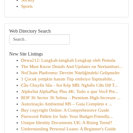
Society
Sports
Web Directory Search
New Site Listings
Dewa212: Langkah-langkah Lengkap oleh Pemula
The Must Know Details And Updates on Neelambari...
NoChain Platformu: Devrim Niteliğindeki Gelişmeler
1 Çocuk yetişkin hanım Tüp embriyo Yaptırabilir...
Cầu Chuyên Sâu - Soi Kép MB: Nghiên Cứu Dữ T...
AlphaSat AlphaPlay Plus 4K: Tudo o que Você Pre...
ROF 36 Sector 36 Sohna – Premium High-Increase ...
Autorização Ambiental MS – Guia Completo e ...
Buy copyright Online: A Comprehensive Guide
Firewood Pallets for Sale: Your Budget-Friendly...
Unique Identity Documents UK: A Rising Trend?
Understanding Personal Loans: A Beginner's Guide