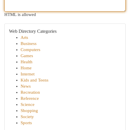
HTML is allowed
Web Directory Categories
Arts
Business
Computers
Games
Health
Home
Internet
Kids and Teens
News
Recreation
Reference
Science
Shopping
Society
Sports