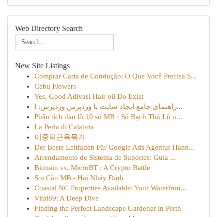
Web Directory Search
New Site Listings
Comprar Carta de Condução: O Que Você Precisa S...
Cebu Flowers
Yes, Good Adivasi Hair oil Do Exist
راهنمای جامع ایجاد سایت با وردپرس وردپرس: ا...
Phân tích dàn lô 10 số MB · Số Bạch Thủ Lô n...
La Perla di Calabria
이중턱근육묶기
Der Beste Leitfaden Für Google Ads Agentur Hann...
Arrendamento de Sistema de Suportes: Guia ...
Bitmain vs. MicroBT : A Crypto Battle
Soi Cầu MB - Hai Nháy Đỉnh
Coastal NC Properties Available: Your Waterfron...
Vital89: A Deep Dive
Finding the Perfect Landscape Gardener in Perth