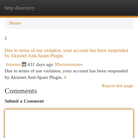
http directory
Togg
navi
Home
1
Due to terms of use violation, your account has been suspended
by Akismet Anti-Spam Plugin.
Internet
431 days ago
98winventures
Due to terms of use violation, your account has been suspended
by Akismet Anti-Spam Plugin.
#
Report this page
Comments
Submit a Comment