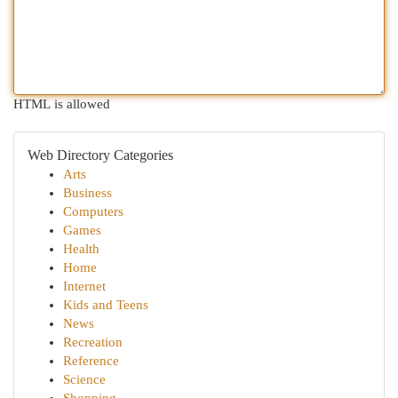
HTML is allowed
Web Directory Categories
Arts
Business
Computers
Games
Health
Home
Internet
Kids and Teens
News
Recreation
Reference
Science