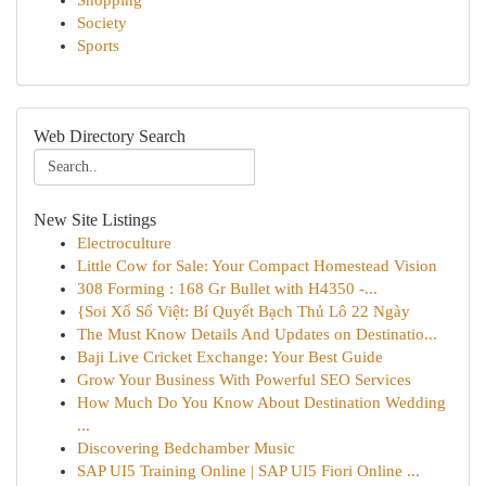
Shopping
Society
Sports
Web Directory Search
New Site Listings
Electroculture
Little Cow for Sale: Your Compact Homestead Vision
308 Forming : 168 Gr Bullet with H4350 -...
{Soi Xổ Số Việt: Bí Quyết Bạch Thủ Lô 22 Ngày
The Must Know Details And Updates on Destinatio...
Baji Live Cricket Exchange: Your Best Guide
Grow Your Business With Powerful SEO Services
How Much Do You Know About Destination Wedding
...
Discovering Bedchamber Music
SAP UI5 Training Online | SAP UI5 Fiori Online ...