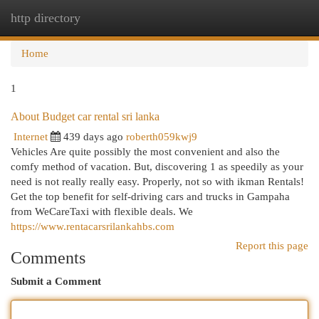
http directory
Togg
navi
Home
1
About Budget car rental sri lanka
Internet
439 days ago
roberth059kwj9
Vehicles Are quite possibly the most convenient and also the
comfy method of vacation. But, discovering 1 as speedily as your
need is not really really easy. Properly, not so with ikman Rentals!
Get the top benefit for self-driving cars and trucks in Gampaha
from WeCareTaxi with flexible deals. We
https://www.rentacarsrilankahbs.com
Report this page
Comments
Submit a Comment