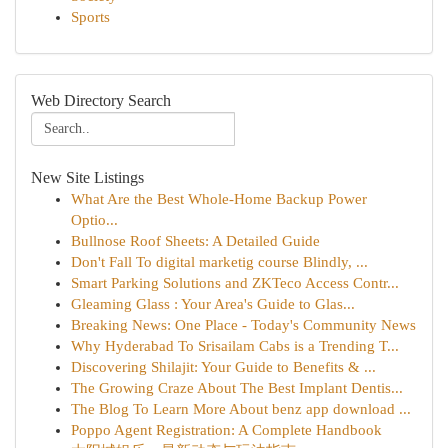
Sports
Web Directory Search
New Site Listings
What Are the Best Whole-Home Backup Power
Optio...
Bullnose Roof Sheets: A Detailed Guide
Don't Fall To digital marketig course Blindly, ...
Smart Parking Solutions and ZKTeco Access Contr...
Gleaming Glass : Your Area's Guide to Glas...
Breaking News: One Place - Today's Community News
Why Hyderabad To Srisailam Cabs is a Trending T...
Discovering Shilajit: Your Guide to Benefits & ...
The Growing Craze About The Best Implant Dentis...
The Blog To Learn More About benz app download ...
Poppo Agent Registration: A Complete Handbook