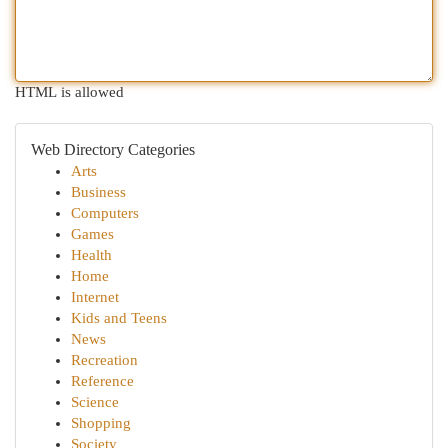
HTML is allowed
Web Directory Categories
Arts
Business
Computers
Games
Health
Home
Internet
Kids and Teens
News
Recreation
Reference
Science
Shopping
Society