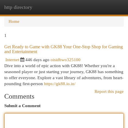
http directory
Togg
navi
Home
1
Get Ready to Game with GK88 Your One-Stop Shop for Gaming
and Entertainment
Internet
446 days ago
oisidbwo325100
Dive into a world of epic action with GK88! Whether you're a
seasoned player or just starting your journey, GK88 has something
to offer everyone. Explore a vast library of adventures, from heart-
pounding first-person
https://gk88.io.in/
Report this page
Comments
Submit a Comment