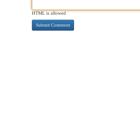
HTML is allowed