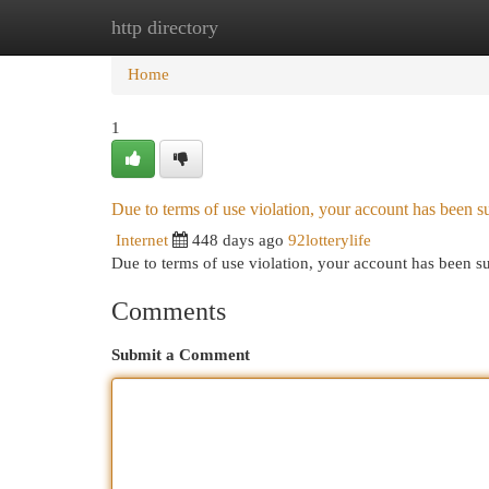
http directory
Home
New Site Listings
Add Site
Cat
Home
1
Due to terms of use violation, your account has been
Internet
448 days ago
92lotterylife
Due to terms of use violation, your account has been
Comments
Submit a Comment