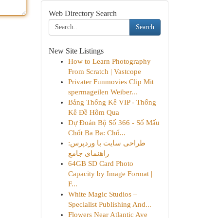
Web Directory Search
Search
New Site Listings
How to Learn Photography
From Scratch | Vastcope
Privater Funmovies Clip Mit
spermageilen Weiber...
Bảng Thống Kê VIP - Thống
Kê Đề Hôm Qua
Dự Đoán Bộ Số 366 - Số Mấu
Chốt Ba Ba: Chố...
طراحی سایت با وردپرس:
راهنمای جامع
64GB SD Card Photo
Capacity by Image Format |
F...
White Magic Studios –
Specialist Publishing And...
Flowers Near Atlantic Ave