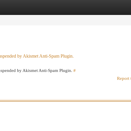
egories
Register
Login
 suspended by Akismet Anti-Spam Plugin.
 suspended by Akismet Anti-Spam Plugin.
#
Report 