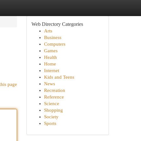
Web Directory Categories
Arts
Business
Computers
Games
Health
Home
Internet
Kids and Teens
News
this page
Recreation
Reference
Science
Shopping
Society
Sports