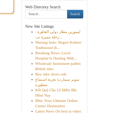
Web Directory Search
Search
New Site Listings
ليموزين مطار دولي القاهرة :
رحلة مميزة تب...
Warung Indo: Negeri Kuliner
Tradisional di...
Breaking News: Local
Hospital Is Dealing With...
Wholesale Instrument pallets
British isles
Buy nike shoes sale
سوبر سمارت| تجربة استماع
متطورة
Kết Quả Cầu Lô Miền Bắc
Hôm Nay
88m: Your Ultimate Online
Casino Destination
Latest News On best ai video