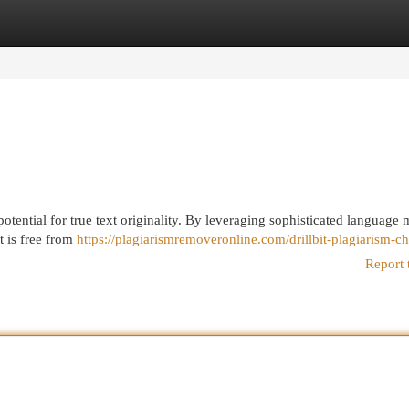
egories
Register
Login
 potential for true text originality. By leveraging sophisticated language 
t is free from
https://plagiarismremoveronline.com/drillbit-plagiarism-c
Report 