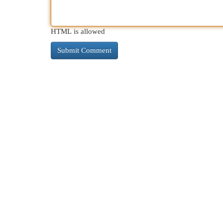
HTML is allowed