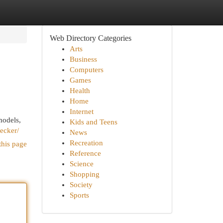
Web Directory Categories
Arts
Business
Computers
Games
Health
Home
Internet
models,
Kids and Teens
hecker/
News
Recreation
this page
Reference
Science
Shopping
Society
Sports