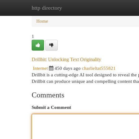
http directory
Home
New Site Listings
Add Site
Cat
Home
1
Drillbit: Unlocking Text Originality
Internet
450 days ago
charlieltat555821
Drillbit is a cutting-edge AI tool designed to reveal the
Drillbit can produce unique and compelling content tha
Comments
Submit a Comment