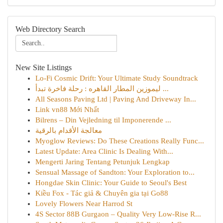
Web Directory Search
New Site Listings
Lo-Fi Cosmic Drift: Your Ultimate Study Soundtrack
ليموزين المطار القاهره : رحلة فاخرة تبدأ ...
All Seasons Paving Ltd | Paving And Driveway In...
Link vn88 Mới Nhất
Bilrens – Din Vejledning til Imponerende ...
معالجة الأقدام بالرقية
Myoglow Reviews: Do These Creations Really Func...
Latest Update: Area Clinic Is Dealing With...
Mengerti Jaring Tentang Petunjuk Lengkap
Sensual Massage of Sandton: Your Exploration to...
Hongdae Skin Clinic: Your Guide to Seoul's Best
Kiều Fox - Tác giả & Chuyên gia tại Go88
Lovely Flowers Near Harrod St
4S Sector 88B Gurgaon – Quality Very Low-Rise R...