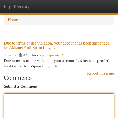
http directory
Togg
navi
Home
1
Due to terms of use violation, your account has been suspended
by Akismet Anti-Spam Plugin.
Internet
448 days ago
tripowe12
Due to terms of use violation, your account has been suspended
by Akismet Anti-Spam Plugin.
#
Report this page
Comments
Submit a Comment