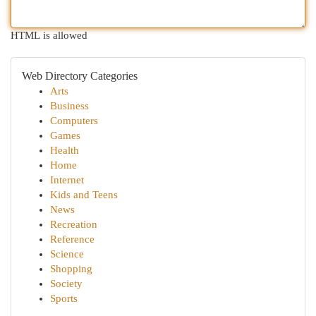
HTML is allowed
Web Directory Categories
Arts
Business
Computers
Games
Health
Home
Internet
Kids and Teens
News
Recreation
Reference
Science
Shopping
Society
Sports