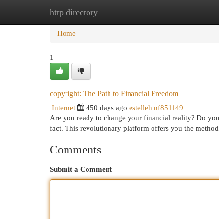
http directory
Home
New Site Listings
Add Site
Cat
Home
1
copyright: The Path to Financial Freedom
Internet
450 days ago
estellehjnf851149
Are you ready to change your financial reality? Do you
fact. This revolutionary platform offers you the metho
Comments
Submit a Comment