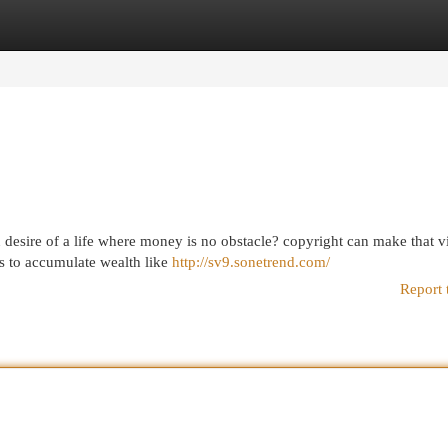
egories
Register
Login
 desire of a life where money is no obstacle? copyright can make that v
ds to accumulate wealth like
http://sv9.sonetrend.com/
Report 