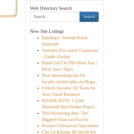
Web Directory Search
Search
New Site Listings
Ratudepo: Sebuah Kisah
Inspiratif
Voitures d'occasion Cameroun
: Guide d'achat
Đánh Giá Chi Tiết Hôm Nay |
Hôm Qua | Ngày
How Remodelación De
locales comerciales en Bogo...
Unlock Income: AI Tools for
Your Small Business
KIJANGTOTO ⚡ Link
Alternatif Slot Online Popul...
This Promising Star: The
Biggest Charcoal Factory
Preston's Driveway Specialists
Cầu Lô Khung: Bí Quyết Soi