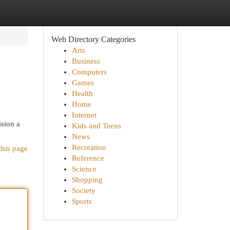
Web Directory Categories
Arts
Business
Computers
Games
Health
Home
Internet
ision a
Kids and Teens
News
Recreation
this page
Reference
Science
Shopping
Society
Sports