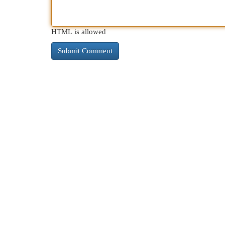
HTML is allowed