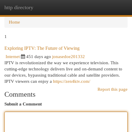
http directory
Togg
navi
Home
1
Exploring IPTV: The Future of Viewing
Internet
451 days ago
jonasedoe201332
IPTV is revolutionized the way we experience television. This
cutting-edge technology delivers live and on-demand content to
our devices, bypassing traditional cable and satellite providers.
IPTV viewers can enjoy a
https://zen4ktv.com/
Report this page
Comments
Submit a Comment