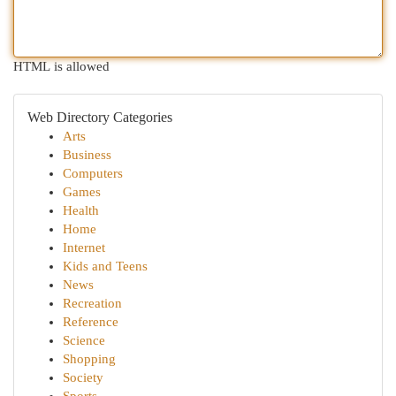
HTML is allowed
Web Directory Categories
Arts
Business
Computers
Games
Health
Home
Internet
Kids and Teens
News
Recreation
Reference
Science
Shopping
Society