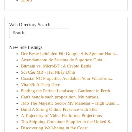
Sports
Web Directory Search
New Site Listings
Der Beste Leitfaden Für Google Ads Agentur Hann...
Arrendamento de Sistema de Suportes: Guia ...
Bitmain vs. MicroBT : A Crypto Battle
Soi Cầu MB - Hai Nháy Đỉnh
Coastal NC Properties Available: Your Waterfron...
Vital89: A Deep Dive
Finding the Perfect Landscape Gardener in Perth
Can't handle such proposition. My purpos...
JMS The Majestic Sector M9 Manesar – High Quali...
Build A Strong Online Presence with SEO
A Trajectory of Video Platforms: Projections
Top Shipping Container Supplier in the United S...
Discovering Well-being in the Coast