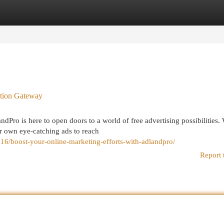
egories
Register
Login
otion Gateway
dPro is here to open doors to a world of free advertising possibilities.
 own eye-catching ads to reach
6/boost-your-online-marketing-efforts-with-adlandpro/
Report 