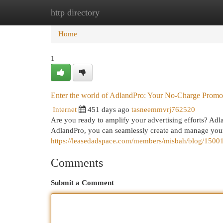
http directory
Home
New Site Listings
Add Site
Cat
Home
1
Enter the world of AdlandPro: Your No-Charge Prom
Internet
451 days ago
tasneemmvrj762520
Are you ready to amplify your advertising efforts? Adlan
AdlandPro, you can seamlessly create and manage your
https://leasedadspace.com/members/misbah/blog/150011
Comments
Submit a Comment