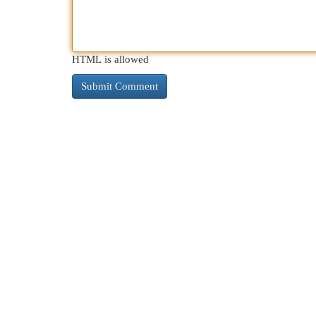
HTML is allowed