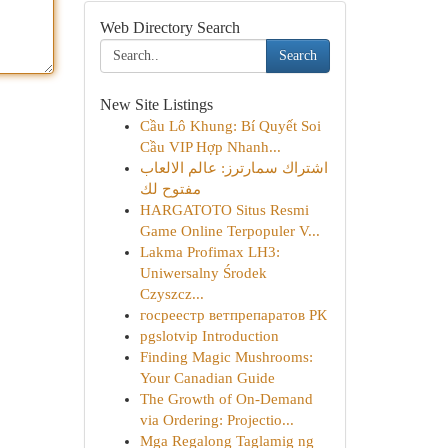
Web Directory Search
Search
New Site Listings
Cầu Lô Khung: Bí Quyết Soi
Cầu VIP Hợp Nhanh...
اشتراك سمارترز: عالم الالعاب
مفتوح لك
HARGATOTO Situs Resmi
Game Online Terpopuler V...
Lakma Profimax LH3:
Uniwersalny Środek
Czyszcz...
госреестр ветпрепаратов РК
pgslotvip Introduction
Finding Magic Mushrooms:
Your Canadian Guide
The Growth of On-Demand
via Ordering: Projectio...
Mga Regalong Taglamig ng