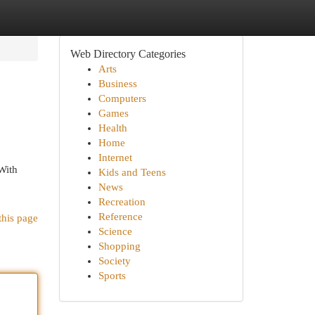
Web Directory Categories
Arts
Business
Computers
Games
Health
Home
Internet
 With
Kids and Teens
News
Recreation
Reference
this page
Science
Shopping
Society
Sports