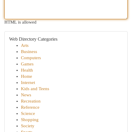
HTML is allowed
Web Directory Categories
Arts
Business
Computers
Games
Health
Home
Internet
Kids and Teens
News
Recreation
Reference
Science
Shopping
Society