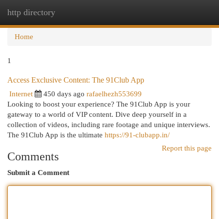
http directory
Togg
navi
Home
1
Access Exclusive Content: The 91Club App
Internet
450 days ago
rafaelhezh553699
Looking to boost your experience? The 91Club App is your
gateway to a world of VIP content. Dive deep yourself in a
collection of videos, including rare footage and unique interviews.
The 91Club App is the ultimate
https://91-clubapp.in/
Report this page
Comments
Submit a Comment