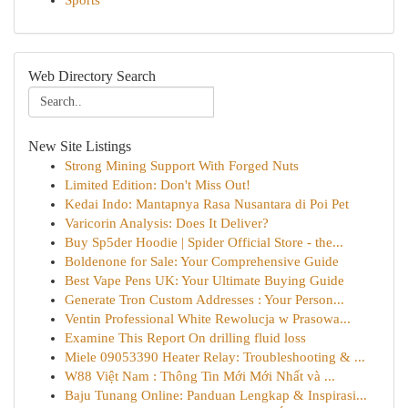
Sports
Web Directory Search
New Site Listings
Strong Mining Support With Forged Nuts
Limited Edition: Don't Miss Out!
Kedai Indo: Mantapnya Rasa Nusantara di Poi Pet
Varicorin Analysis: Does It Deliver?
Buy Sp5der Hoodie | Spider Official Store - the...
Boldenone for Sale: Your Comprehensive Guide
Best Vape Pens UK: Your Ultimate Buying Guide
Generate Tron Custom Addresses : Your Person...
Ventin Professional White Rewolucja w Prasowa...
Examine This Report On drilling fluid loss
Miele 09053390 Heater Relay: Troubleshooting & ...
W88 Việt Nam : Thông Tin Mới Mới Nhất và ...
Baju Tunang Online: Panduan Lengkap & Inspirasi...